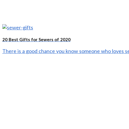
20 Best Gifts for Sewers of 2020
There is a good chance you know someone who loves sew