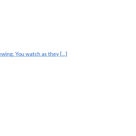
ing. You watch as they [...]