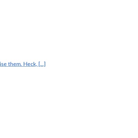
ise them. Heck, [...]