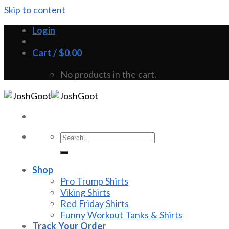
Skip to content
Login
Cart /
$
0.00
No products in the cart.
Shop
Pro Trump Shirts
Viking Shirts
Red Friday Shirts
Funny Workout Tanks & Shirts
Track Your Order