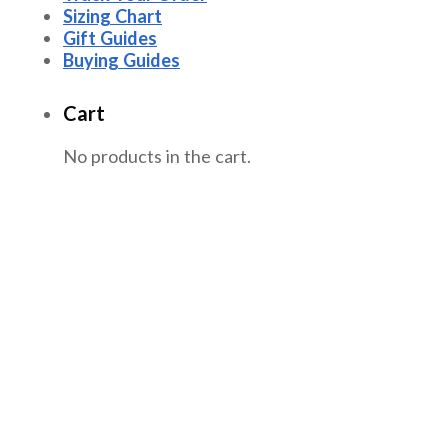
Sizing Chart
Gift Guides
Buying Guides
Cart
No products in the cart.