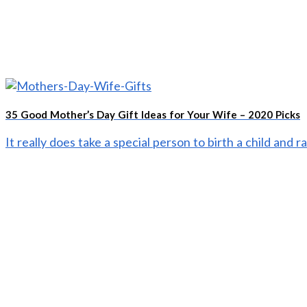
35 Good Mother’s Day Gift Ideas for Your Wife – 2020 Picks
It really does take a special person to birth a child and ra