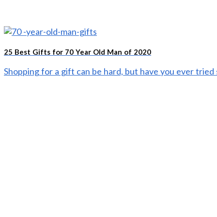
25 Best Gifts for 70 Year Old Man of 2020
Shopping for a gift can be hard, but have you ever tried s