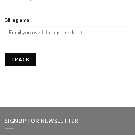
Billing email
TRACK
SIGNUP FOR NEWSLETTER