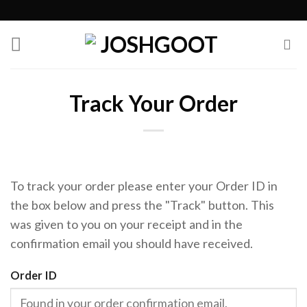
Skip
to
content
Track Your Order
To track your order please enter your Order ID in
the box below and press the "Track" button. This
was given to you on your receipt and in the
confirmation email you should have received.
Order ID