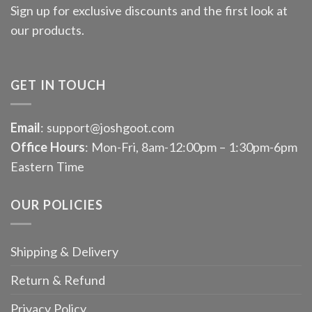
Sign up for exclusive discounts and the first look at
our products.
GET IN TOUCH
Email
: support@joshgoot.com
Office Hours
: Mon-Fri, 8am-12:00pm – 1:30pm-6pm
Eastern Time
OUR POLICIES
Shipping & Delivery
Return & Refund
Privacy Policy