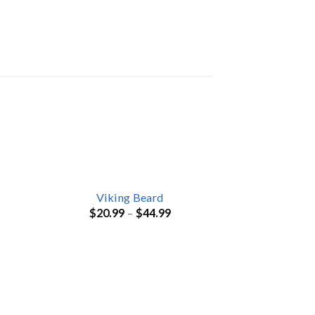
Viking Beard
$
20.99
–
$
44.99