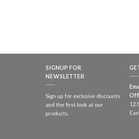
SIGNUP FOR
GE
NEWSLETTER
Ema
Off
Sign up for exclusive discounts
12:
and the first look at our
Eas
products.