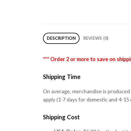
DESCRIPTION
REVIEWS (0)
*** Order 2 or more to save on shipp
Shipping Time
On average, merchandise is produced a
apply (1-7 days for domestic and 4-15 d
Shipping Cost