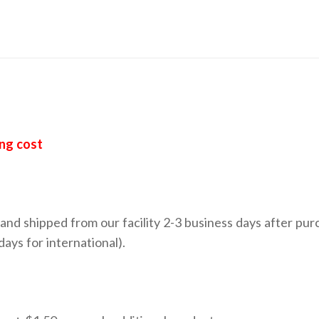
ing cost
nd shipped from our facility 2-3 business days after pur
ays for international).