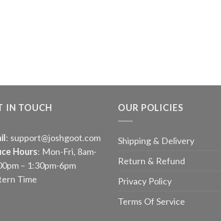
T IN TOUCH
OUR POLICIES
il
: support@joshgoot.com
Shipping & Delivery
ice Hours
: Mon-Fri, 8am-
Return & Refund
00pm – 1:30pm-6pm
tern Time
Privacy Policy
Terms Of Service