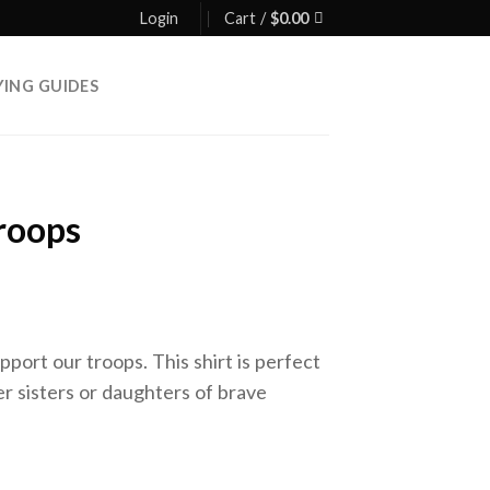
Login
Cart /
$
0.00
YING GUIDES
roops
pport our troops. This shirt is perfect
r sisters or daughters of brave