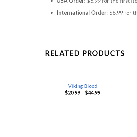
USA Order
: $5.99 for the first 
International Order
: $8.99 for t
RELATED PRODUCTS
Viking Blood
$
20.99
–
$
44.99