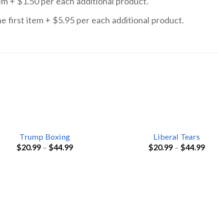
item + $1.50 per each additional product.
he first item + $5.95 per each additional product.
Trump Boxing
Liberal Tears
$
20.99
–
$
44.99
$
20.99
–
$
44.99