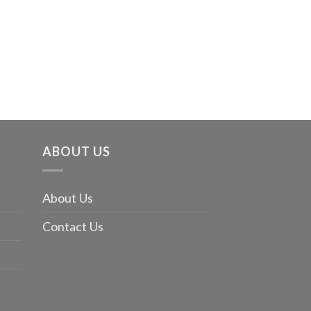
The Monste
$
20.99
ABOUT US
About Us
Contact Us