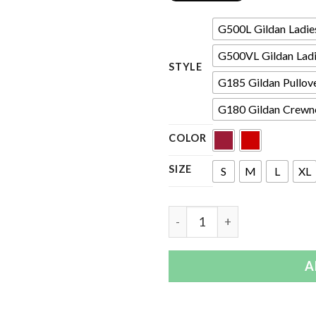
G500L Gildan Ladies'
G500VL Gildan Ladie
STYLE
G185 Gildan Pullov
G180 Gildan Crewne
COLOR
SIZE
S
M
L
XL
Quantity
A