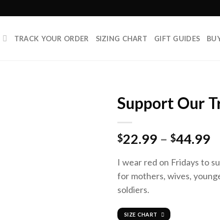
P
TRACK YOUR ORDER
SIZING CHART
GIFT GUIDES
BU
Support Our T
22.99
–
44.99
$
$
I wear red on Fridays to su
for mothers, wives, younge
soldiers.
SIZE CHART