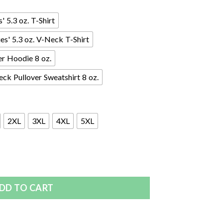
 5.3 oz. T-Shirt
s' 5.3 oz. V-Neck T-Shirt
er Hoodie 8 oz.
ck Pullover Sweatshirt 8 oz.
2XL
3XL
4XL
5XL
DD TO CART