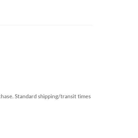
chase. Standard shipping/transit times