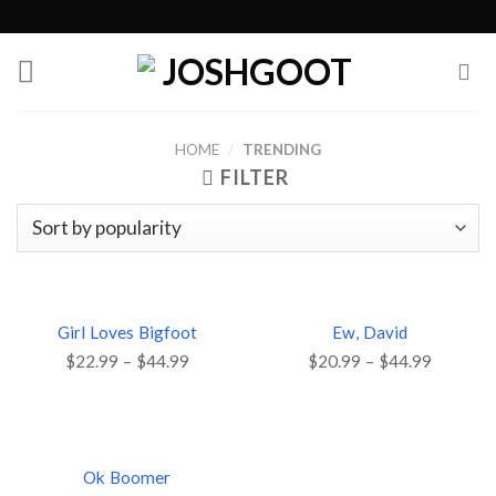
Skip
to
content
HOME
/
TRENDING
FILTER
Girl Loves Bigfoot
Ew, David
$
22.99
–
$
44.99
$
20.99
–
$
44.99
Ok Boomer