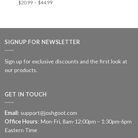
$
20.99
–
$
44.99
SIGNUP FOR NEWSLETTER
Sign up for exclusive discounts and the first look at
our products.
GET IN TOUCH
Email
: support@joshgoot.com
Office Hours
: Mon-Fri, 8am-12:00pm – 1:30pm-6pm
Eastern Time