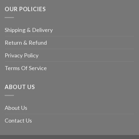
OUR POLICIES
Shipping & Delivery
Return & Refund
Privacy Policy
Terms Of Service
ABOUT US
About Us
Contact Us