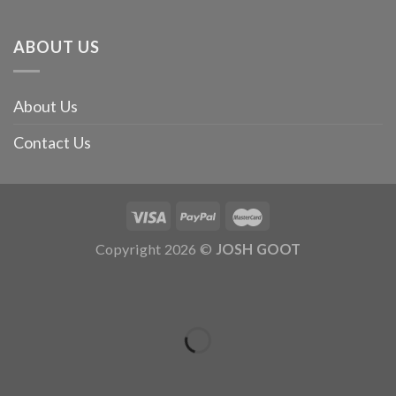
ABOUT US
About Us
Contact Us
Copyright 2026 ©
JOSH GOOT