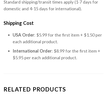
Standard shipping/transit times apply (1-7 days for
domestic and 4-15 days for international).
Shipping Cost
USA Order
: $5.99 for the first item + $1.50 per
each additional product.
International Order
: $8.99 for the first item +
$5.95 per each additional product.
RELATED PRODUCTS