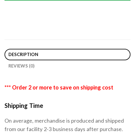
DESCRIPTION
REVIEWS (0)
*** Order 2 or more to save on shipping cost
Shipping Time
On average, merchandise is produced and shipped
from our facility 2-3 business days after purchase.