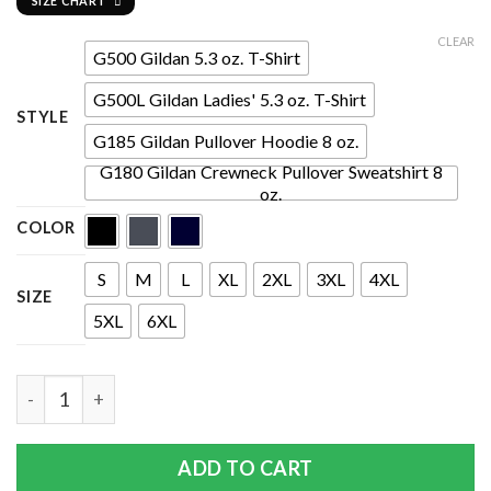
SIZE CHART
CLEAR
G500 Gildan 5.3 oz. T-Shirt
G500L Gildan Ladies' 5.3 oz. T-Shirt
STYLE
G185 Gildan Pullover Hoodie 8 oz.
G180 Gildan Crewneck Pullover Sweatshirt 8
oz.
COLOR
S
M
L
XL
2XL
3XL
4XL
SIZE
5XL
6XL
Quantity
ADD TO CART