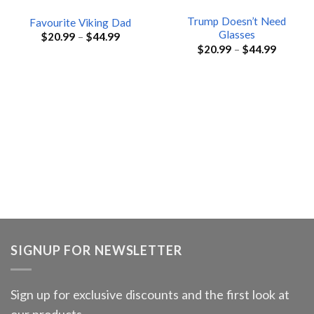
Trump Doesn’t Need
Favourite Viking Dad
Glasses
$
20.99
–
$
44.99
$
20.99
–
$
44.99
SIGNUP FOR NEWSLETTER
Sign up for exclusive discounts and the first look at
our products.