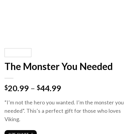
The Monster You Needed
20.99
–
44.99
$
$
“I’m not the hero you wanted. I’m the monster you
needed”. This’s a perfect gift for those who loves
Viking.