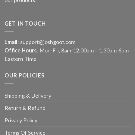
GET IN TOUCH
Email
: support@joshgoot.com
Office Hours
: Mon-Fri, 8am-12:00pm – 1:30pm-6pm
Eastern Time
OUR POLICIES
Shipping & Delivery
Return & Refund
Privacy Policy
Terms Of Service