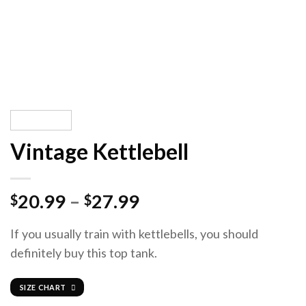
Vintage Kettlebell
20.99
–
27.99
$
$
If you usually train with kettlebells, you should
definitely buy this top tank.
SIZE CHART