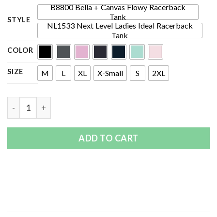
B8800 Bella + Canvas Flowy Racerback
Tank
STYLE
NL1533 Next Level Ladies Ideal Racerback
Tank
COLOR
SIZE
M
L
XL
X-Small
S
2XL
Quantity
ADD TO CART