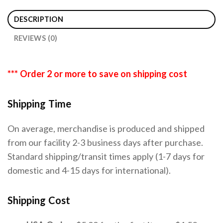
DESCRIPTION
REVIEWS (0)
*** Order 2 or more to save on shipping cost
Shipping Time
On average, merchandise is produced and shipped
from our facility 2-3 business days after purchase.
Standard shipping/transit times apply (1-7 days for
domestic and 4-15 days for international).
Shipping Cost