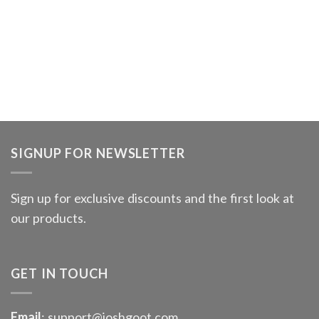
SIGNUP FOR NEWSLETTER
Sign up for exclusive discounts and the first look at
our products.
GET IN TOUCH
Email
: support@joshgoot.com