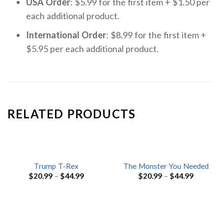
USA Order
: $5.99 for the first item + $1.50 per
each additional product.
International Order
: $8.99 for the first item +
$5.95 per each additional product.
RELATED PRODUCTS
Trump T-Rex
The Monster You Needed
$
20.99
–
$
44.99
$
20.99
–
$
44.99