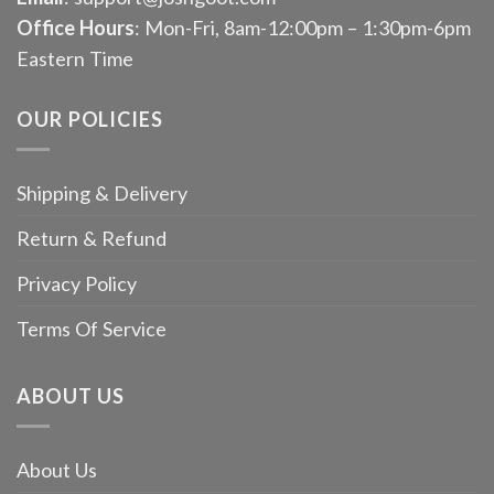
Office Hours
: Mon-Fri, 8am-12:00pm – 1:30pm-6pm
Eastern Time
OUR POLICIES
Shipping & Delivery
Return & Refund
Privacy Policy
Terms Of Service
ABOUT US
About Us