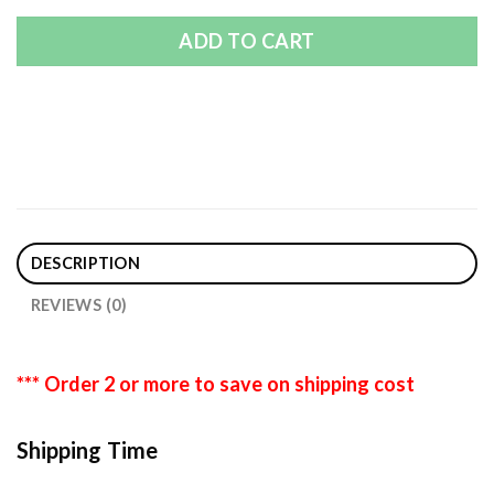
ADD TO CART
DESCRIPTION
REVIEWS (0)
*** Order 2 or more to save on shipping cost
Shipping Time