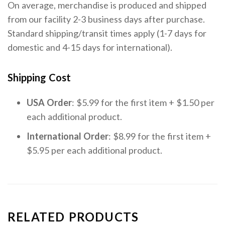
On average, merchandise is produced and shipped
from our facility 2-3 business days after purchase.
Standard shipping/transit times apply (1-7 days for
domestic and 4-15 days for international).
Shipping Cost
USA Order
: $5.99 for the first item + $1.50 per
each additional product.
International Order
: $8.99 for the first item +
$5.95 per each additional product.
RELATED PRODUCTS