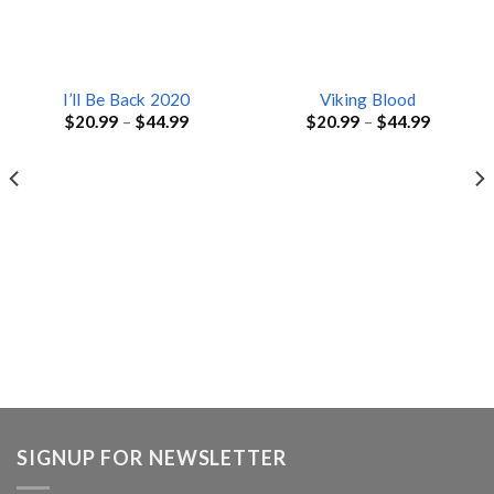
I’ll Be Back 2020
Viking Blood
$
20.99
–
$
44.99
$
20.99
–
$
44.99
SIGNUP FOR NEWSLETTER