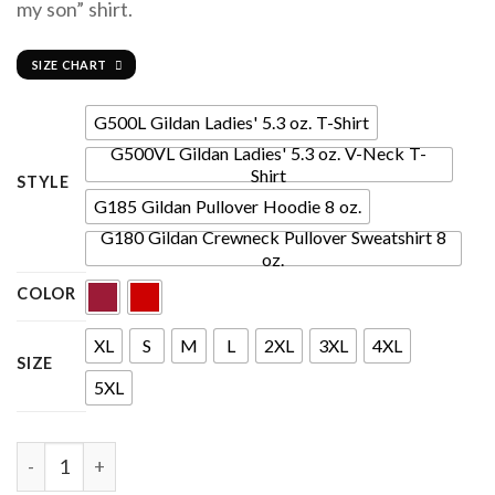
my son” shirt.
SIZE CHART
G500L Gildan Ladies' 5.3 oz. T-Shirt
G500VL Gildan Ladies' 5.3 oz. V-Neck T-
Shirt
STYLE
G185 Gildan Pullover Hoodie 8 oz.
G180 Gildan Crewneck Pullover Sweatshirt 8
oz.
COLOR
XL
S
M
L
2XL
3XL
4XL
SIZE
5XL
Quantity