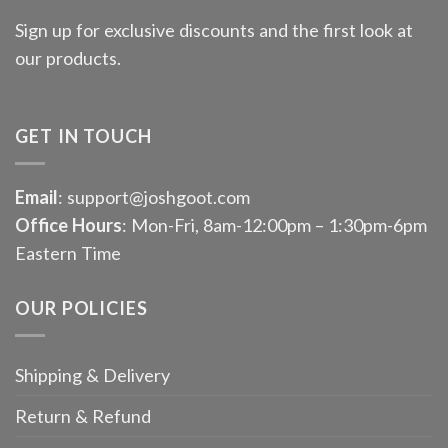
Sign up for exclusive discounts and the first look at
our products.
GET IN TOUCH
Email
: support@joshgoot.com
Office Hours
: Mon-Fri, 8am-12:00pm – 1:30pm-6pm
Eastern Time
OUR POLICIES
Shipping & Delivery
Return & Refund