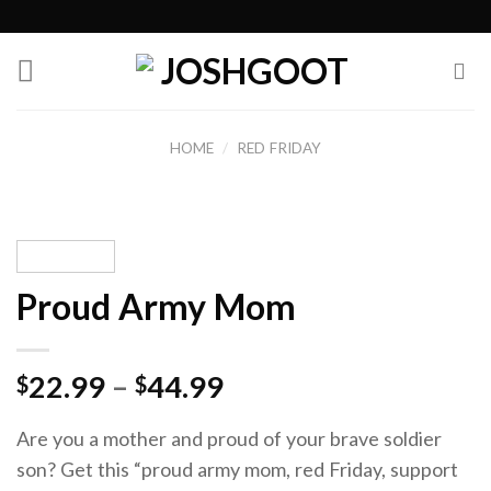
Skip
to
content
HOME
/
RED FRIDAY
Proud Army Mom
22.99
–
44.99
$
$
Are you a mother and proud of your brave soldier
son? Get this “proud army mom, red Friday, support