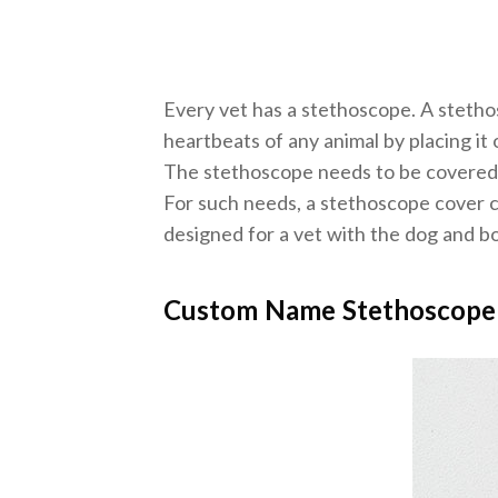
Every vet has a stethoscope. A stetho
heartbeats of any animal by placing it o
The stethoscope needs to be covered s
For such needs, a stethoscope cover ca
designed for a vet with the dog and bon
Custom Name Stethoscope