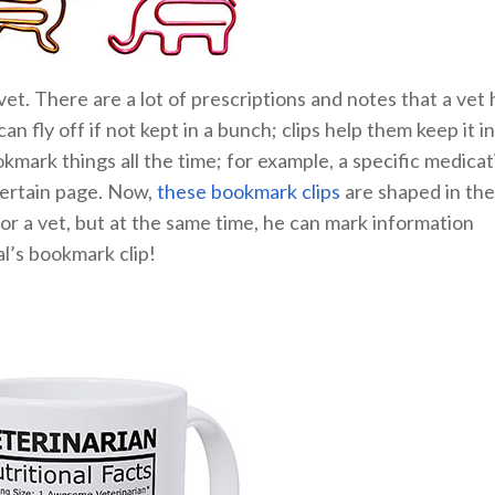
 vet. There are a lot of prescriptions and notes that a vet 
n fly off if not kept in a bunch; clips help them keep it in
okmark things all the time; for example, a specific medicat
 certain page. Now,
these bookmark clips
are shaped in the
for a vet, but at the same time, he can mark information
al’s bookmark clip!