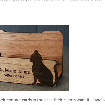
eir contact cards in the case their clients want it. Handi