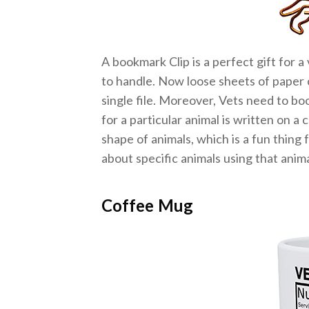
A bookmark Clip is a perfect gift for a
to handle. Now loose sheets of paper ca
single file. Moreover, Vets need to bo
for a particular animal is written on a
shape of animals, which is a fun thing 
about specific animals using that anim
Coffee Mug