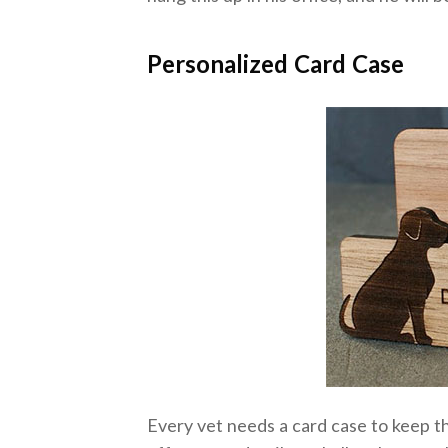
Personalized Card Case
Every vet needs a card case to keep th