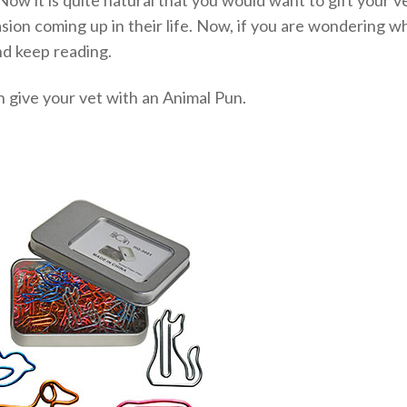
sion coming up in their life. Now, if you are wondering w
and keep reading.
an give your vet with an Animal Pun.