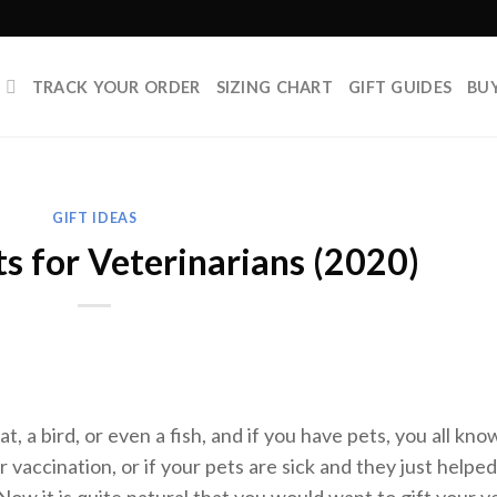
P
TRACK YOUR ORDER
SIZING CHART
GIFT GUIDES
BU
GIFT IDEAS
s for Veterinarians (2020)
t, a bird, or even a fish, and if you have pets, you all kno
r vaccination, or if your pets are sick and they just helped
Now it is quite natural that you would want to gift your v