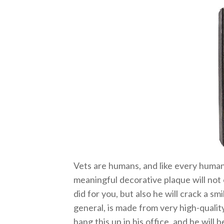
Vets are humans, and like every human,
meaningful decorative plaque will not
did for you, but also he will crack a smi
general, is made from very high-quali
hang this up in his office, and he will