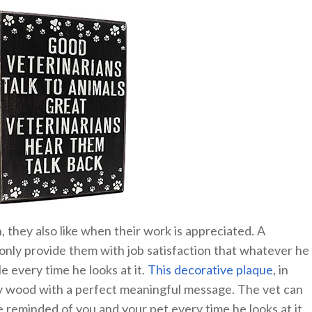
 they also like when their work is appreciated. A
 only provide them with job satisfaction that whatever he
le every time he looks at it.
This decorative plaque
, in
ty wood with a perfect meaningful message. The vet can
 be reminded of you and your pet every time he looks at it.