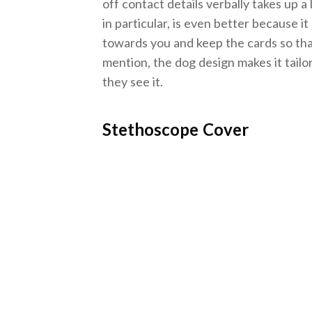
off contact details verbally takes up 
in particular, is even better because i
towards you and keep the cards so tha
mention, the dog design makes it tailo
they see it.
Stethoscope Cover