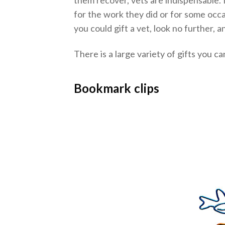
for the work they did or for some occa
you could gift a vet, look no further, 
There is a large variety of gifts you c
Bookmark clips