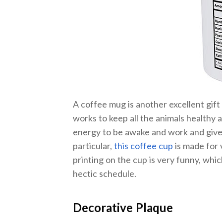
A coffee mug is another excellent gif
works to keep all the animals healthy an
energy to be awake and work and give 
particular,
this coffee cup
is made for 
printing on the cup is very funny, whic
hectic schedule.
Decorative Plaque