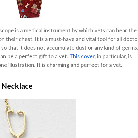
scope is a medical instrument by which vets can hear the
n their chest. It is a must-have and vital tool for all docto
o that it does not accumulate dust or any kind of germs
n be a perfect gift to a vet.
This cover
, in particular, is
e illustration. It is charming and perfect for a vet.
 Necklace