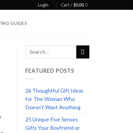
Login
Cart /
$
0.00
YING GUIDES
FEATURED POSTS
26 Thoughtful Gift Ideas
for The Woman Who
Doesn’t Want Anything
w
25 Unique Five Senses
Gifts Your Boyfriend or
et