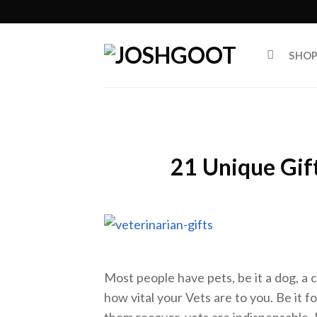
Skip
to
content
SHO
21 Unique Gift
Most people have pets, be it a dog, a ca
how vital your Vets are to you. Be it fo
them recover, vets are indispensable. 