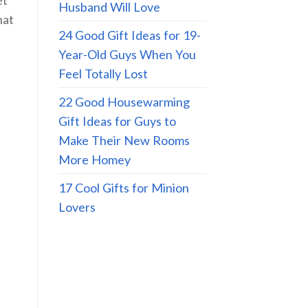
Husband Will Love
hat
24 Good Gift Ideas for 19-
Year-Old Guys When You
Feel Totally Lost
22 Good Housewarming
Gift Ideas for Guys to
Make Their New Rooms
More Homey
17 Cool Gifts for Minion
Lovers