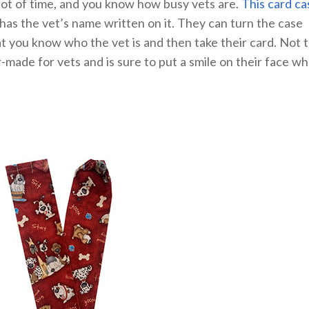
a lot of time, and you know how busy vets are.
This card ca
t has the vet’s name written on it. They can turn the case
t you know who the vet is and then take their card. Not 
r-made for vets and is sure to put a smile on their face w