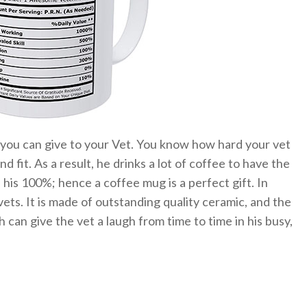
t you can give to your Vet. You know how hard your vet
d fit. As a result, he drinks a lot of coffee to have the
his 100%; hence a coffee mug is a perfect gift. In
vets. It is made of outstanding quality ceramic, and the
h can give the vet a laugh from time to time in his busy,