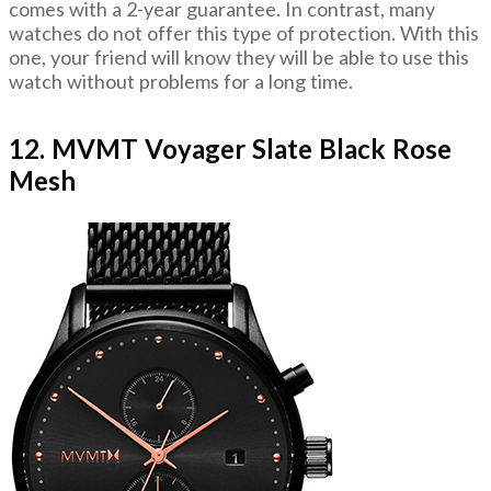
comes with a 2-year guarantee. In contrast, many
watches do not offer this type of protection. With this
one, your friend will know they will be able to use this
watch without problems for a long time.
12. MVMT Voyager Slate Black Rose
Mesh