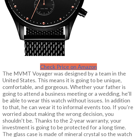
Check Price on Amazon
The MVMT Voyager was designed by a team in the
United States. This means it is going to be unique,
comfortable, and gorgeous. Whether your father is
going to attend a business meeting or a wedding, he’ll
be able to wear this watch without issues. In addition
to that, he can wear it to informal events too. If you’re
worried about making the wrong decision, you
shouldn’t be. Thanks to the 2-year warranty, your
investment is going to be protected for a long time.
The glass case is made of mineral crystal so the watch