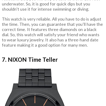
underwater. So, it is good for quick dips but you
shouldn’t use it for intense swimming or diving.
This watch is very reliable. All you have to do is adjust
the time. Then, you can guarantee that you’ll have the
correct time. It features three diamonds on a black
dial. So, this watch will satisfy your friend who wants
to wear luxury jewelry. It also has a three-hand date
feature making it a good option for many men.
7. NIXON Time Teller