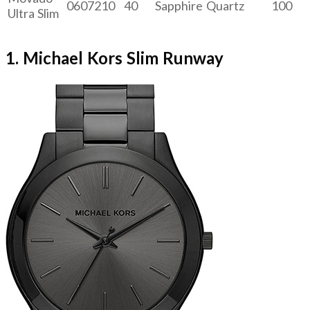
0607210
40
Sapphire
Quartz
100
Ultra Slim
1. Michael Kors Slim Runway