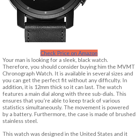
Check Price on Amazon
Your man is looking for a sleek, black watch.
Therefore, you should consider buying him the MVMT
Chronograph Watch. It is available in several sizes and
you can get the perfect fit without any difficulty. In
addition, it is 12mm thick so it can last. The watch
features a main dial along with three sub-dials. This
ensures that you’re able to keep track of various
statistics simultaneously. The movement is powered
by a battery. Furthermore, the case is made of brushed
stainless steel.
This watch was designed in the United States and it