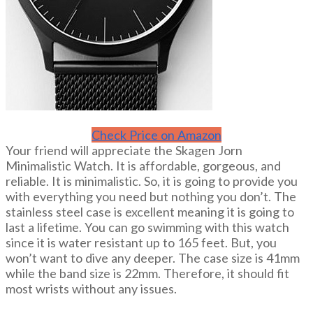
Check Price on Amazon
Your friend will appreciate the Skagen Jorn
Minimalistic Watch. It is affordable, gorgeous, and
reliable. It is minimalistic. So, it is going to provide you
with everything you need but nothing you don’t. The
stainless steel case is excellent meaning it is going to
last a lifetime. You can go swimming with this watch
since it is water resistant up to 165 feet. But, you
won’t want to dive any deeper. The case size is 41mm
while the band size is 22mm. Therefore, it should fit
most wrists without any issues.