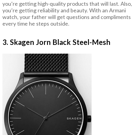
you’re getting high-quality products that will last. Also,
you’re getting reliability and beauty. With an Armani
watch, your father will get questions and compliments
every time he steps outside.
3. Skagen Jorn Black Steel-Mesh