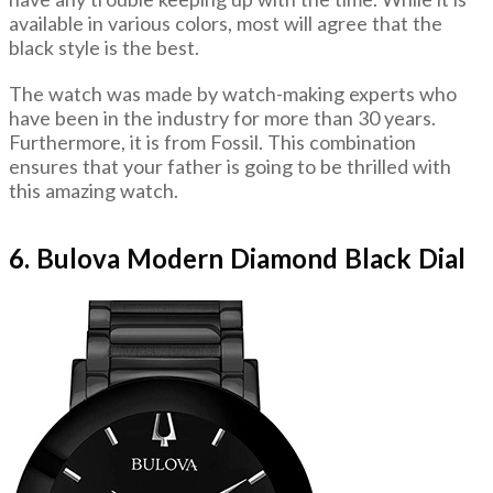
available in various colors, most will agree that the
black style is the best.
The watch was made by watch-making experts who
have been in the industry for more than 30 years.
Furthermore, it is from Fossil. This combination
ensures that your father is going to be thrilled with
this amazing watch.
6. Bulova Modern Diamond Black Dial