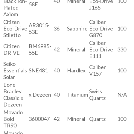
Black Ion-
40
Mineral
Eco-Drive
100
58E
Plated
J165
Axiom
Citizen
Caliber
AR3015-
Eco-Drive
36
Sapphire
Eco-Drive
100
53E
Stiletto
G870
Caliber
Citizen
BM6985-
42
Mineral
Eco-Drive
330
DRIVE
55E
E111
Seiko
Caliber
Essentials
SNE481
40
Hardlex
100
V157
Solar
Eone
Bradley
Swiss
x Dezeen
40
Titanium
N/A
Classic x
Quartz
Dezeen
Movado
Bold
3600047
42
Mineral
Quartz
100
TR90
Movado