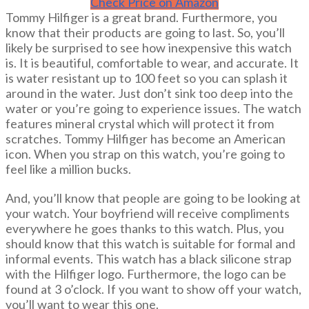
Check Price on Amazon
Tommy Hilfiger is a great brand. Furthermore, you
know that their products are going to last. So, you’ll
likely be surprised to see how inexpensive this watch
is. It is beautiful, comfortable to wear, and accurate. It
is water resistant up to 100 feet so you can splash it
around in the water. Just don’t sink too deep into the
water or you’re going to experience issues. The watch
features mineral crystal which will protect it from
scratches. Tommy Hilfiger has become an American
icon. When you strap on this watch, you’re going to
feel like a million bucks.
And, you’ll know that people are going to be looking at
your watch. Your boyfriend will receive compliments
everywhere he goes thanks to this watch. Plus, you
should know that this watch is suitable for formal and
informal events. This watch has a black silicone strap
with the Hilfiger logo. Furthermore, the logo can be
found at 3 o’clock. If you want to show off your watch,
you’ll want to wear this one.