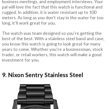
business meetings, and employment interviews. Your
pal will love the fact that this watch is functional and
rugged. In addition, it is water resistant up to 100
meters. As long as you don’t stay in the water for too
long, it’ll work great for you.
The watch was team designed so you’re getting the
best of the best. With a stainless steel band and case,
you know this watch is going to look great for many
years to come. Whether you’re a businessman, stock
trader, or retail workers, this watch will make a good
investment for you.
9. Nixon Sentry Stainless Steel