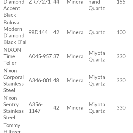
Diamond
ZR77271
44
Mineral
hand
165
Accent
Quartz
Black
Bulova
Modern
98D144
42
Mineral
Quartz
100
Diamond
Black Dial
NIXON
Miyota
Time
A045-957
37
Mineral
330
Quartz
Teller
Nixon
Corporal
Miyota
A346-001
48
Mineral
330
Stainless
Quartz
Steel
Nixon
Sentry
A356-
Miyota
42
Mineral
330
Stainless
1147
Quartz
Steel
Tommy
Hilfiger