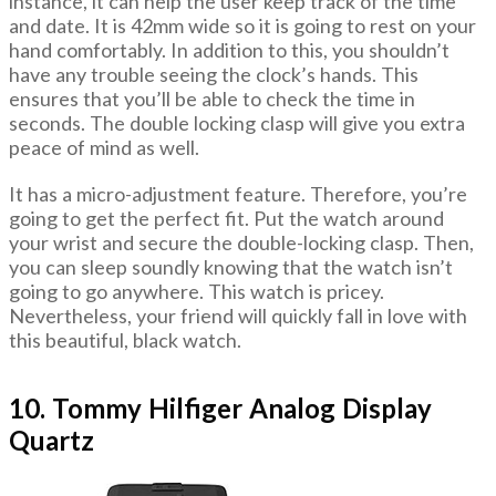
instance, it can help the user keep track of the time
and date. It is 42mm wide so it is going to rest on your
hand comfortably. In addition to this, you shouldn’t
have any trouble seeing the clock’s hands. This
ensures that you’ll be able to check the time in
seconds. The double locking clasp will give you extra
peace of mind as well.
It has a micro-adjustment feature. Therefore, you’re
going to get the perfect fit. Put the watch around
your wrist and secure the double-locking clasp. Then,
you can sleep soundly knowing that the watch isn’t
going to go anywhere. This watch is pricey.
Nevertheless, your friend will quickly fall in love with
this beautiful, black watch.
10. Tommy Hilfiger Analog Display
Quartz