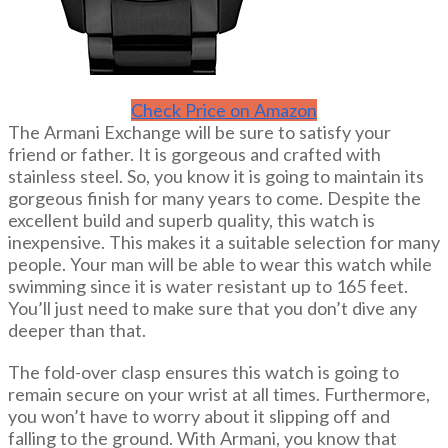
Check Price on Amazon
The Armani Exchange will be sure to satisfy your
friend or father. It is gorgeous and crafted with
stainless steel. So, you know it is going to maintain its
gorgeous finish for many years to come. Despite the
excellent build and superb quality, this watch is
inexpensive. This makes it a suitable selection for many
people. Your man will be able to wear this watch while
swimming since it is water resistant up to 165 feet.
You’ll just need to make sure that you don’t dive any
deeper than that.
The fold-over clasp ensures this watch is going to
remain secure on your wrist at all times. Furthermore,
you won’t have to worry about it slipping off and
falling to the ground. With Armani, you know that