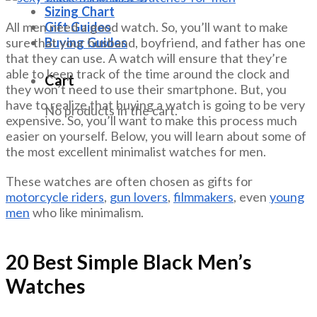
Sizing Chart
Gift Guides
All men need a good watch. So, you’ll want to make
Buying Guides
sure that your husband, boyfriend, and father has one
that they can use. A watch will ensure that they’re
able to keep track of the time around the clock and
Cart
they won’t need to use their smartphone. But, you
have to realize that buying a watch is going to be very
No products in the cart.
expensive. So, you’ll want to make this process much
easier on yourself. Below, you will learn about some of
the most excellent minimalist watches for men.
These watches are often chosen as gifts for
motorcycle riders
,
gun lovers
,
filmmakers
, even
young
men
who like minimalism.
20 Best Simple Black Men’s
Watches