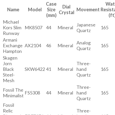
Case
Wat
Dial
Name
Model
Size
Movement
Resist
Crystal
(mm)
(ft
Michael
Japanese
Kors Slim
MK8507
44
Mineral
165
Quartz
Runway
Armani
Analog
Exchange
AX2104
46
Mineral
165
Quartz
Hampton
Skagen
Jorn
Three-
Black
SKW6422
41
Mineral
hand
165
Steel-
Quartz
Mesh
Three-
Fossil The
FS5308
44
Mineral
hand
165
Minimalist
Quartz
Fossil
Relic
Three-