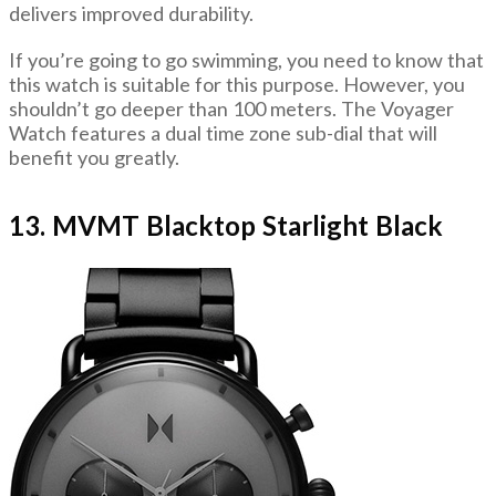
delivers improved durability.
If you’re going to go swimming, you need to know that
this watch is suitable for this purpose. However, you
shouldn’t go deeper than 100 meters. The Voyager
Watch features a dual time zone sub-dial that will
benefit you greatly.
13. MVMT Blacktop Starlight Black