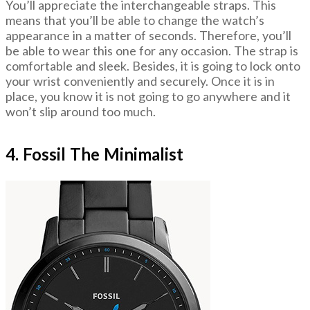
You’ll appreciate the interchangeable straps. This
means that you’ll be able to change the watch’s
appearance in a matter of seconds. Therefore, you’ll
be able to wear this one for any occasion. The strap is
comfortable and sleek. Besides, it is going to lock onto
your wrist conveniently and securely. Once it is in
place, you know it is not going to go anywhere and it
won’t slip around too much.
4. Fossil The Minimalist