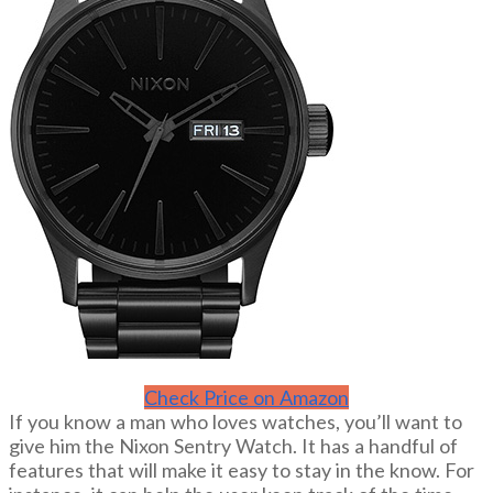
Check Price on Amazon
If you know a man who loves watches, you’ll want to
give him the Nixon Sentry Watch. It has a handful of
features that will make it easy to stay in the know. For