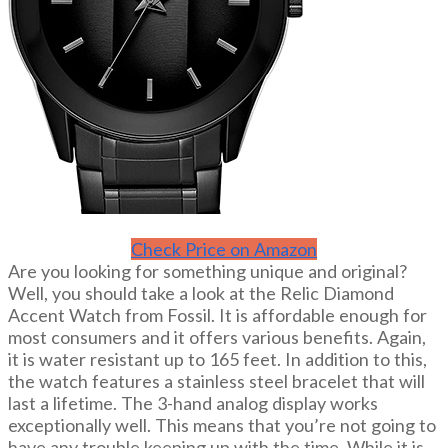
Check Price on Amazon
Are you looking for something unique and original?
Well, you should take a look at the Relic Diamond
Accent Watch from Fossil. It is affordable enough for
most consumers and it offers various benefits. Again,
it is water resistant up to 165 feet. In addition to this,
the watch features a stainless steel bracelet that will
last a lifetime. The 3-hand analog display works
exceptionally well. This means that you’re not going to
have any trouble keeping up with the time. While it is