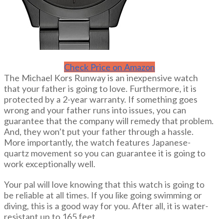
Check Price on Amazon
The Michael Kors Runway is an inexpensive watch
that your father is going to love. Furthermore, it is
protected by a 2-year warranty. If something goes
wrong and your father runs into issues, you can
guarantee that the company will remedy that problem.
And, they won’t put your father through a hassle.
More importantly, the watch features Japanese-
quartz movement so you can guarantee it is going to
work exceptionally well.
Your pal will love knowing that this watch is going to
be reliable at all times. If you like going swimming or
diving, this is a good way for you. After all, it is water-
resistant up to 165 feet.