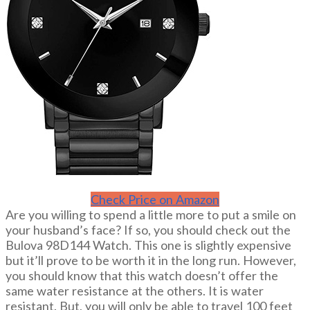
Check Price on Amazon
Are you willing to spend a little more to put a smile on
your husband’s face? If so, you should check out the
Bulova 98D144 Watch. This one is slightly expensive
but it’ll prove to be worth it in the long run. However,
you should know that this watch doesn’t offer the
same water resistance at the others. It is water
resistant. But, you will only be able to travel 100 feet