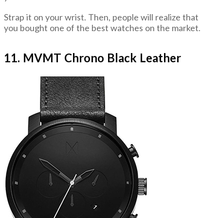
Strap it on your wrist. Then, people will realize that
you bought one of the best watches on the market.
11. MVMT Chrono Black Leather