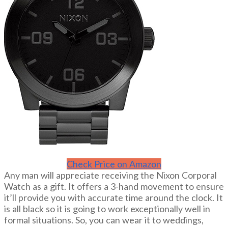
Check Price on Amazon
Any man will appreciate receiving the Nixon Corporal
Watch as a gift. It offers a 3-hand movement to ensure
it’ll provide you with accurate time around the clock. It
is all black so it is going to work exceptionally well in
formal situations. So, you can wear it to weddings,