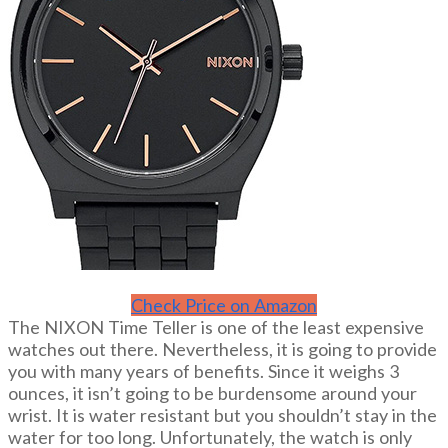
Check Price on Amazon
The NIXON Time Teller is one of the least expensive
watches out there. Nevertheless, it is going to provide
you with many years of benefits. Since it weighs 3
ounces, it isn’t going to be burdensome around your
wrist. It is water resistant but you shouldn’t stay in the
water for too long. Unfortunately, the watch is only