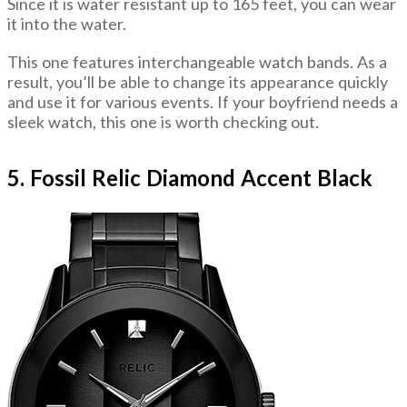
Since it is water resistant up to 165 feet, you can wear
it into the water.
This one features interchangeable watch bands. As a
result, you’ll be able to change its appearance quickly
and use it for various events. If your boyfriend needs a
sleek watch, this one is worth checking out.
5. Fossil Relic Diamond Accent Black