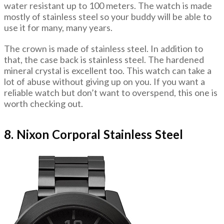
water resistant up to 100 meters. The watch is made
mostly of stainless steel so your buddy will be able to
use it for many, many years.
The crown is made of stainless steel. In addition to
that, the case back is stainless steel. The hardened
mineral crystal is excellent too. This watch can take a
lot of abuse without giving up on you. If you want a
reliable watch but don’t want to overspend, this one is
worth checking out.
8. Nixon Corporal Stainless Steel