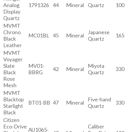
Analog
1791326
44
Mineral
Quartz
100
Display
Quartz
MVMT
Chrono
Japanese
MC01BL
45
Mineral
165
Black
Quartz
Leather
MVMT
Voyager
Slate
MV01-
Miyota
42
Mineral
330
Black
BBRG
Quartz
Rose
Mesh
MVMT
Blacktop
Five-hand
BT01-BB
47
Mineral
330
Starlight
Quartz
Black
Citizen
Eco-Drive
Caliber
AU1065-