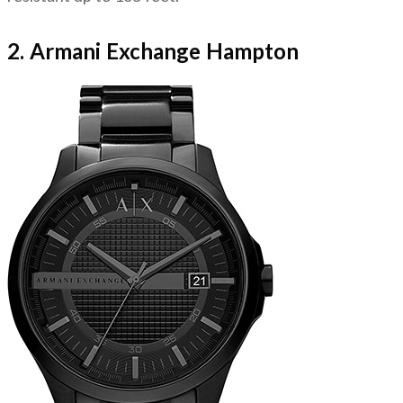
2. Armani Exchange Hampton