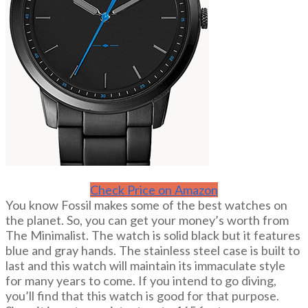
Check Price on Amazon
You know Fossil makes some of the best watches on
the planet. So, you can get your money’s worth from
The Minimalist. The watch is solid black but it features
blue and gray hands. The stainless steel case is built to
last and this watch will maintain its immaculate style
for many years to come. If you intend to go diving,
you’ll find that this watch is good for that purpose.