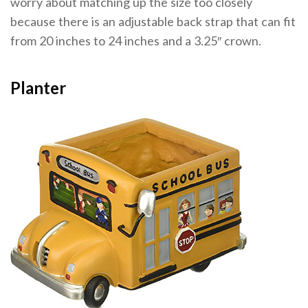
worry about matching up the size too closely
because there is an adjustable back strap that can fit
from 20 inches to 24 inches and a 3.25″ crown.
Planter