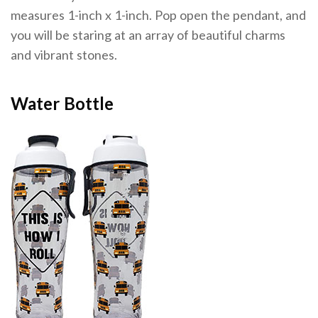
measures 1-inch x 1-inch. Pop open the pendant, and
you will be staring at an array of beautiful charms
and vibrant stones.
Water Bottle