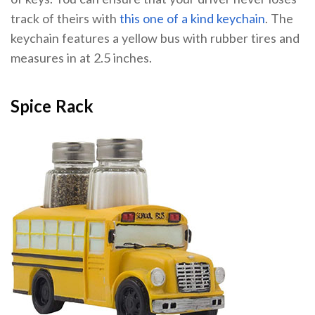
track of theirs with
this one of a kind keychain
. The
keychain features a yellow bus with rubber tires and
measures in at 2.5 inches.
Spice Rack