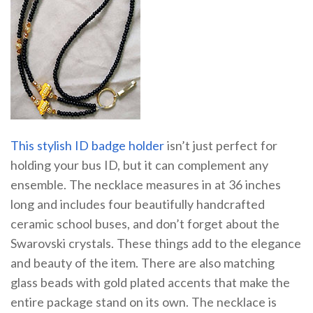
This stylish ID badge holder
isn’t just perfect for
holding your bus ID, but it can complement any
ensemble. The necklace measures in at 36 inches
long and includes four beautifully handcrafted
ceramic school buses, and don’t forget about the
Swarovski crystals. These things add to the elegance
and beauty of the item. There are also matching
glass beads with gold plated accents that make the
entire package stand on its own. The necklace is