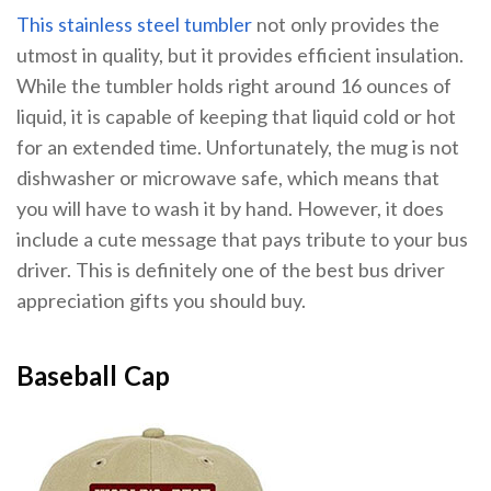
This stainless steel tumbler
not only provides the
utmost in quality, but it provides efficient insulation.
While the tumbler holds right around 16 ounces of
liquid, it is capable of keeping that liquid cold or hot
for an extended time. Unfortunately, the mug is not
dishwasher or microwave safe, which means that
you will have to wash it by hand. However, it does
include a cute message that pays tribute to your bus
driver. This is definitely one of the best bus driver
appreciation gifts you should buy.
Baseball Cap