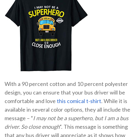
With a 90 percent cotton and 10 percent polyester
design, you can ensure that your bus driver will be
comfortable and love
this comical t-shirt
. While it is
available in several color options, they all include the
message – “
I may not be a superhero, but I am a bus
driver. So close enough
“. This message is something
that any bus driver will appreciate as it shows how