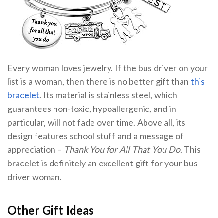
Every woman loves jewelry. If the bus driver on your
list is a woman, then there is no better gift than
this
bracelet
. Its material is stainless steel, which
guarantees non-toxic, hypoallergenic, and in
particular, will not fade over time. Above all, its
design features school stuff and a message of
appreciation –
Thank You for All That You Do
. This
bracelet is definitely an excellent gift for your bus
driver woman.
Other Gift Ideas