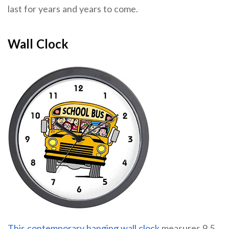
last for years and years to come.
Wall Clock
This contemporary hanging wall clock
measures 9.5