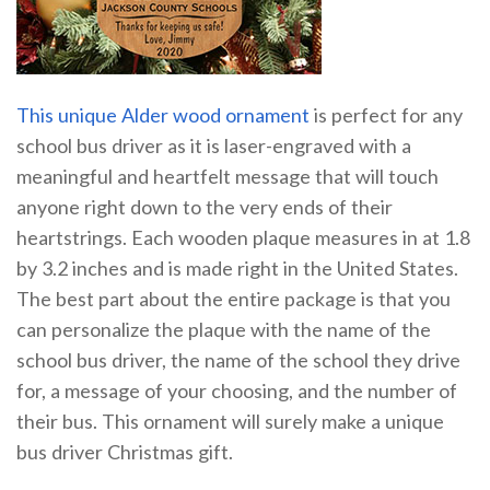
This unique Alder wood ornament
is perfect for any
school bus driver as it is laser-engraved with a
meaningful and heartfelt message that will touch
anyone right down to the very ends of their
heartstrings. Each wooden plaque measures in at 1.8
by 3.2 inches and is made right in the United States.
The best part about the entire package is that you
can personalize the plaque with the name of the
school bus driver, the name of the school they drive
for, a message of your choosing, and the number of
their bus. This ornament will surely make a unique
bus driver Christmas gift.