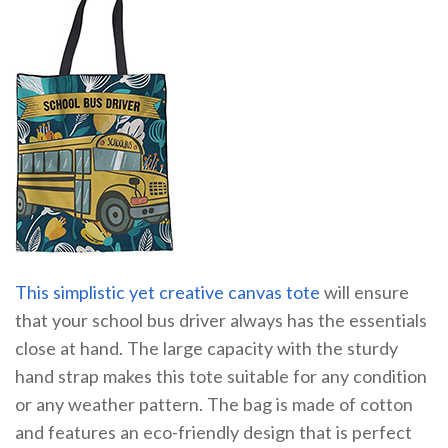
This simplistic yet creative canvas tote
will ensure
that your school bus driver always has the essentials
close at hand. The large capacity with the sturdy
hand strap makes this tote suitable for any condition
or any weather pattern. The bag is made of cotton
and features an eco-friendly design that is perfect