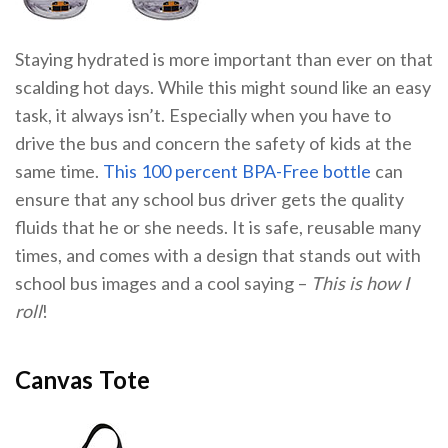
Staying hydrated is more important than ever on that
scalding hot days. While this might sound like an easy
task, it always isn’t. Especially when you have to
drive the bus and concern the safety of kids at the
same time.
This 100 percent BPA-Free bottle
can
ensure that any school bus driver gets the quality
fluids that he or she needs. It is safe, reusable many
times, and comes with a design that stands out with
school bus images and a cool saying –
This is how I
roll
!
Canvas Tote