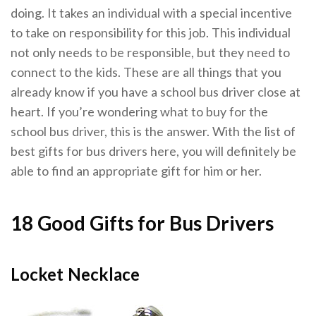
doing. It takes an individual with a special incentive
to take on responsibility for this job. This individual
not only needs to be responsible, but they need to
connect to the kids. These are all things that you
already know if you have a school bus driver close at
heart. If you’re wondering what to buy for the
school bus driver, this is the answer. With the list of
best gifts for bus drivers here, you will definitely be
able to find an appropriate gift for him or her.
18 Good Gifts for Bus Drivers
Locket Necklace