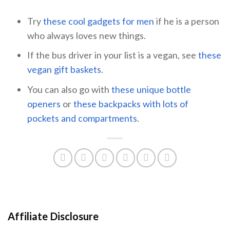
Try
these cool gadgets for men
if he is a person
who always loves new things.
If the bus driver in your list is a vegan, see
these
vegan gift baskets
.
You can also go with
these unique bottle
openers
or
these backpacks with lots of
pockets and compartments
.
Affiliate Disclosure