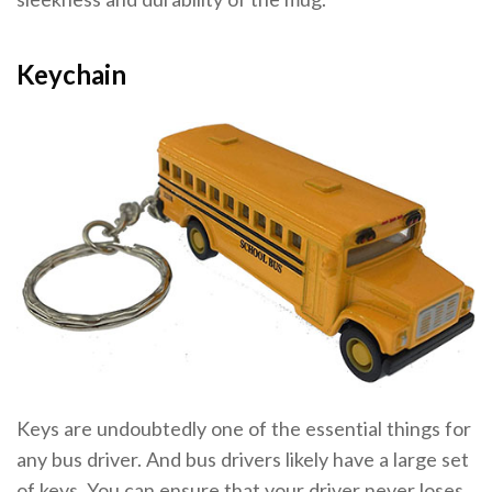
Keychain
Keys are undoubtedly one of the essential things for
any bus driver. And bus drivers likely have a large set
of keys. You can ensure that your driver never loses