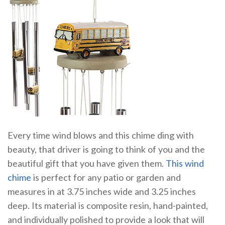
Every time wind blows and this chime ding with
beauty, that driver is going to think of you and the
beautiful gift that you have given them.
This wind
chime
is perfect for any patio or garden and
measures in at 3.75 inches wide and 3.25 inches
deep. Its material is composite resin, hand-painted,
and individually polished to provide a look that will