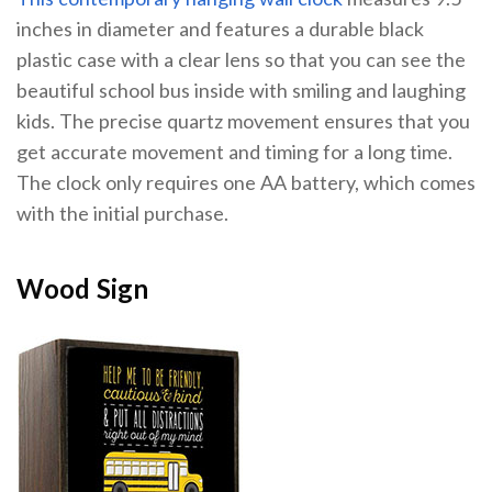
inches in diameter and features a durable black
plastic case with a clear lens so that you can see the
beautiful school bus inside with smiling and laughing
kids. The precise quartz movement ensures that you
get accurate movement and timing for a long time.
The clock only requires one AA battery, which comes
with the initial purchase.
Wood Sign