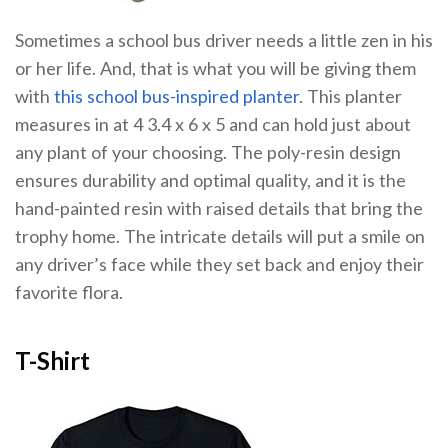
Sometimes a school bus driver needs a little zen in his
or her life. And, that is what you will be giving them
with
this school bus-inspired planter
. This planter
measures in at 4 3.4 x 6 x 5 and can hold just about
any plant of your choosing. The poly-resin design
ensures durability and optimal quality, and it is the
hand-painted resin with raised details that bring the
trophy home. The intricate details will put a smile on
any driver’s face while they set back and enjoy their
favorite flora.
T-Shirt