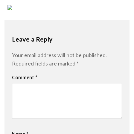
Leave a Reply
Your email address will not be published.
Required fields are marked
*
Comment
*
Name
*