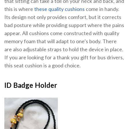
that sitting can take a toll on your neck and back, and
this is where
these quality cushions
come in handy.
Its design not only provides comfort, but it corrects
bad posture while providing support where the pains
appear. All cushions come constructed with quality
memory foam that will adapt to one’s body. There
are also adjustable straps to hold the device in place.
If you are looking for a thank you gift for bus drivers,
this seat cushion is a good choice.
ID Badge Holder