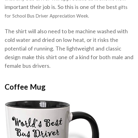
important their job is. So this is one of the best
gifts
for
School Bus Driver Appreciation Week
.
The shirt will also need to be machine washed with
cold water and dried on low heat, or it risks the
potential of running. The lightweight and classic
design make this shirt one of a kind for both male and
female bus drivers.
Coffee Mug