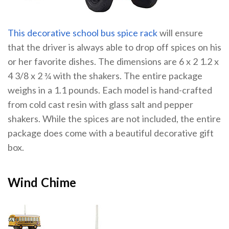
This decorative school bus spice rack
will ensure
that the driver is always able to drop off spices on his
or her favorite dishes. The dimensions are 6 x 2 1.2 x
4 3/8 x 2 ¾ with the shakers. The entire package
weighs in a 1.1 pounds. Each model is hand-crafted
from cold cast resin with glass salt and pepper
shakers. While the spices are not included, the entire
package does come with a beautiful decorative gift
box.
Wind Chime