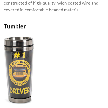
constructed of high-quality nylon coated wire and
covered in comfortable beaded material.
Tumbler