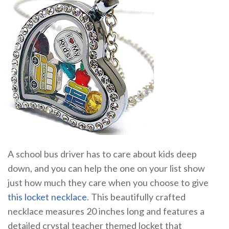
A school bus driver has to care about kids deep
down, and you can help the one on your list show
just how much they care when you choose to give
this locket necklace
. This beautifully crafted
necklace measures 20 inches long and features a
detailed crystal teacher themed locket that