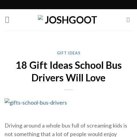
Skip
to
content
GIFT IDEAS
18 Gift Ideas School Bus
Drivers Will Love
Driving around a whole bus full of screaming kids is
not something that a lot of people would enjoy