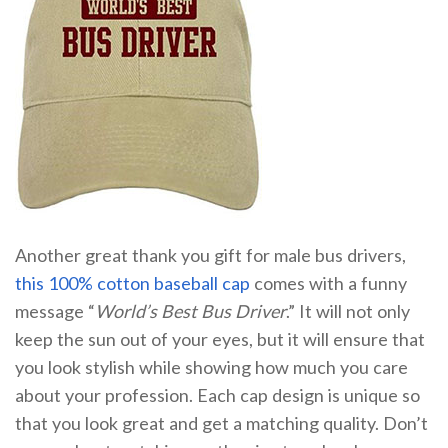
Another great thank you gift for male bus drivers,
this 100% cotton baseball cap
comes with a funny
message “
World’s Best Bus Driver
.” It will not only
keep the sun out of your eyes, but it will ensure that
you look stylish while showing how much you care
about your profession. Each cap design is unique so
that you look great and get a matching quality. Don’t