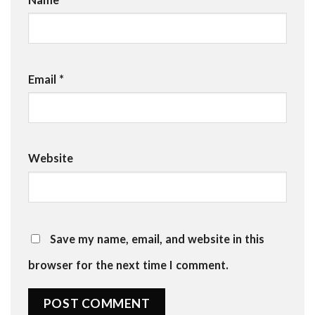
Email
*
Website
Save my name, email, and website in this
browser for the next time I comment.