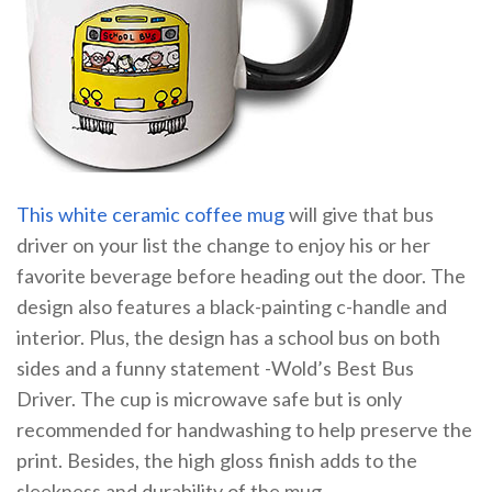
This white ceramic coffee mug
will give that bus
driver on your list the change to enjoy his or her
favorite beverage before heading out the door. The
design also features a black-painting c-handle and
interior. Plus, the design has a school bus on both
sides and a funny statement -Wold’s Best Bus
Driver. The cup is microwave safe but is only
recommended for handwashing to help preserve the
print. Besides, the high gloss finish adds to the
sleekness and durability of the mug.