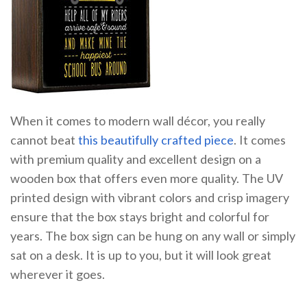
When it comes to modern wall décor, you really
cannot beat
this beautifully crafted piece
. It comes
with premium quality and excellent design on a
wooden box that offers even more quality. The UV
printed design with vibrant colors and crisp imagery
ensure that the box stays bright and colorful for
years. The box sign can be hung on any wall or simply
sat on a desk. It is up to you, but it will look great
wherever it goes.