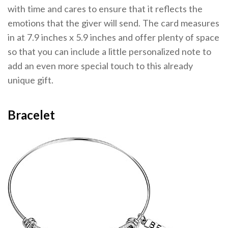
with time and cares to ensure that it reflects the
emotions that the giver will send. The card measures
in at 7.9 inches x 5.9 inches and offer plenty of space
so that you can include a little personalized note to
add an even more special touch to this already
unique gift.
Bracelet