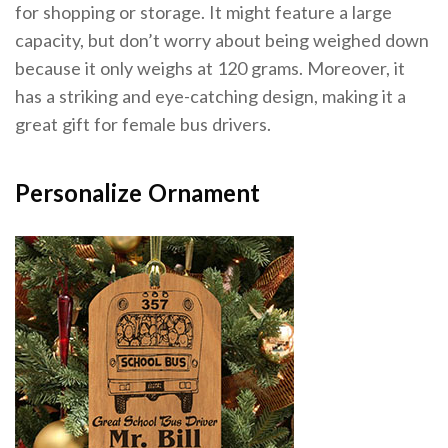
for shopping or storage. It might feature a large
capacity, but don’t worry about being weighed down
because it only weighs at 120 grams. Moreover, it
has a striking and eye-catching design, making it a
great gift for female bus drivers.
Personalize Ornament