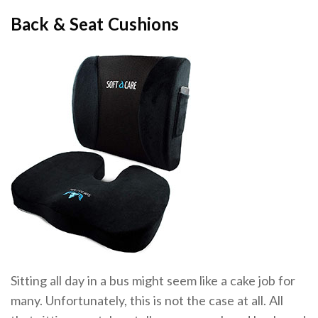
Back & Seat Cushions
Sitting all day in a bus might seem like a cake job for
many. Unfortunately, this is not the case at all. All