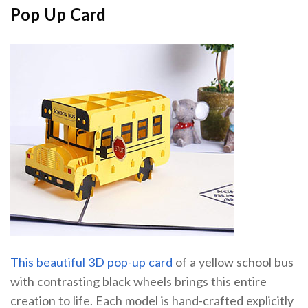
Pop Up Card
This beautiful 3D pop-up card
of a yellow school bus
with contrasting black wheels brings this entire
creation to life. Each model is hand-crafted explicitly