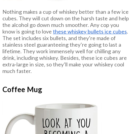
Nothing makes a cup of whiskey better than a few ice
cubes. They will cut down on the harsh taste and help
the alcohol go down much smoother. Any cop you
know is going to love
these whiskey bullets ice cubes
.
The set includes six bullets, and they’re made of
stainless steel guaranteeing they’re going to last a
lifetime. They work immensely well for chilling any
drink, including whiskey. Besides, these ice cubes are
extra-large in size, so they’ll make your whiskey cool
much faster.
Coffee Mug