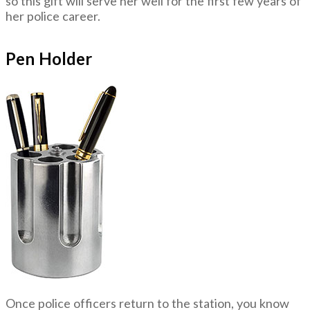
so this gift will serve her well for the first few years of
her police career.
Pen Holder
Once police officers return to the station, you know