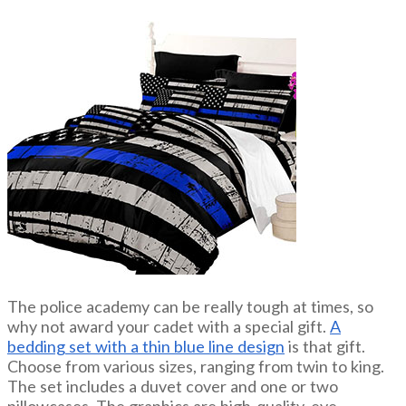
The police academy can be really tough at times, so
why not award your cadet with a special gift.
A
bedding set with a thin blue line design
is that gift.
Choose from various sizes, ranging from twin to king.
The set includes a duvet cover and one or two