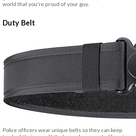
world that you’re proud of your guy.
Duty Belt
Police officers wear unique belts so they can keep