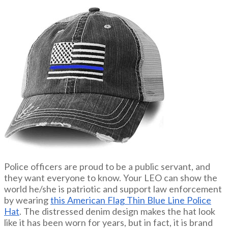
Police officers are proud to be a public servant, and
they want everyone to know. Your LEO can show the
world he/she is patriotic and support law enforcement
by wearing
this American Flag Thin Blue Line Police
Hat
. The distressed denim design makes the hat look
like it has been worn for years, but in fact, it is brand