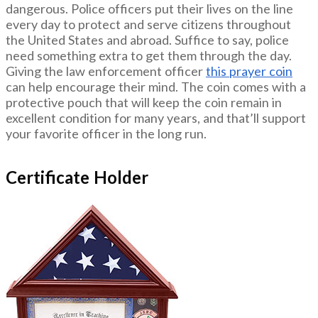
dangerous. Police officers put their lives on the line
every day to protect and serve citizens throughout
the United States and abroad. Suffice to say, police
need something extra to get them through the day.
Giving the law enforcement officer
this prayer coin
can help encourage their mind. The coin comes with a
protective pouch that will keep the coin remain in
excellent condition for many years, and that’ll support
your favorite officer in the long run.
Certificate Holder