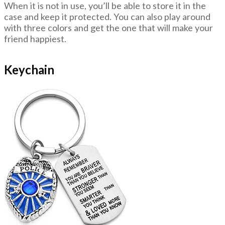
When it is not in use, you’ll be able to store it in the
case and keep it protected. You can also play around
with three colors and get the one that will make your
friend happiest.
Keychain