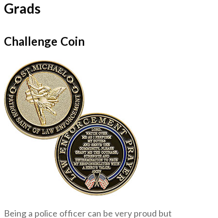
Grads
Challenge Coin
Being a police officer can be very proud but