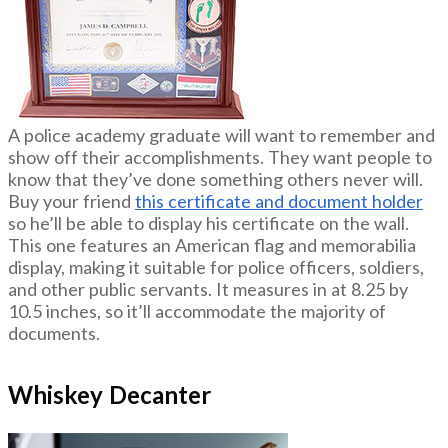
A police academy graduate will want to remember and
show off their accomplishments. They want people to
know that they’ve done something others never will.
Buy your friend
this certificate and document holder
so he’ll be able to display his certificate on the wall.
This one features an American flag and memorabilia
display, making it suitable for police officers, soldiers,
and other public servants. It measures in at 8.25 by
10.5 inches, so it’ll accommodate the majority of
documents.
Whiskey Decanter