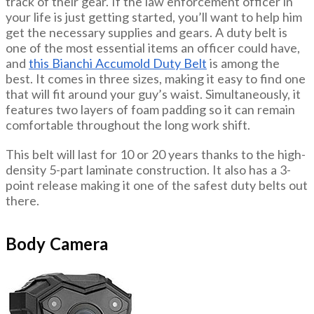
track of their gear. If the law enforcement officer in
your life is just getting started, you’ll want to help him
get the necessary supplies and gears. A duty belt is
one of the most essential items an officer could have,
and
this Bianchi Accumold Duty Belt
is among the
best. It comes in three sizes, making it easy to find one
that will fit around your guy’s waist. Simultaneously, it
features two layers of foam padding so it can remain
comfortable throughout the long work shift.
This belt will last for 10 or 20 years thanks to the high-
density 5-part laminate construction. It also has a 3-
point release making it one of the safest duty belts out
there.
Body Camera