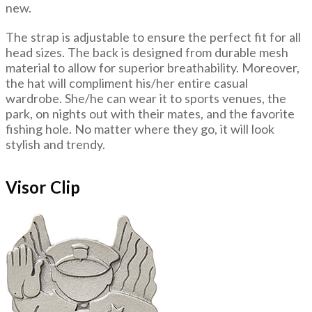
new.
The strap is adjustable to ensure the perfect fit for all
head sizes. The back is designed from durable mesh
material to allow for superior breathability. Moreover,
the hat will compliment his/her entire casual
wardrobe. She/he can wear it to sports venues, the
park, on nights out with their mates, and the favorite
fishing hole. No matter where they go, it will look
stylish and trendy.
Visor Clip