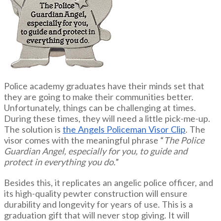
Police academy graduates have their minds set that
they are going to make their communities better.
Unfortunately, things can be challenging at times.
During these times, they will need a little pick-me-up.
The solution is
the Angels Policeman Visor Clip
. The
visor comes with the meaningful phrase “
The Police
Guardian Angel, especially for you, to guide and
protect in everything you do.
”
Besides this, it replicates an angelic police officer, and
its high-quality pewter construction will ensure
durability and longevity for years of use. This is a
graduation gift that will never stop giving. It will