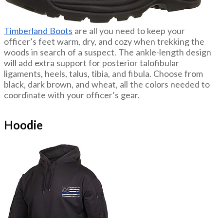
Timberland Boots
are all you need to keep your
officer’s feet warm, dry, and cozy when trekking the
woods in search of a suspect. The ankle-length design
will add extra support for posterior talofibular
ligaments, heels, talus, tibia, and fibula. Choose from
black, dark brown, and wheat, all the colors needed to
coordinate with your officer’s gear.
Hoodie