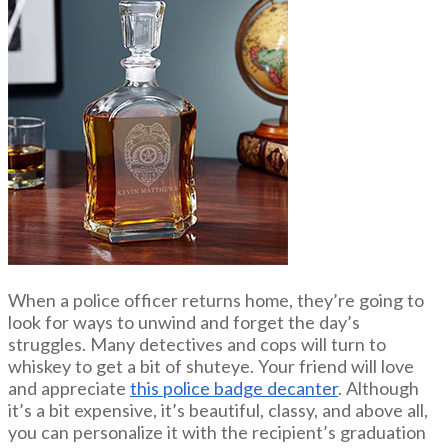
When a police officer returns home, they’re going to
look for ways to unwind and forget the day’s
struggles. Many detectives and cops will turn to
whiskey to get a bit of shuteye. Your friend will love
and appreciate
this police badge decanter
. Although
it’s a bit expensive, it’s beautiful, classy, and above all,
you can personalize it with the recipient’s graduation