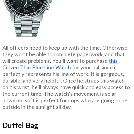
All officers need to keep up with the time. Otherwise,
they won’t be able to complete paperwork, and that
will create problems. You’ll want to purchase
this
Citizen Thin Blue Line Watch
for your pal since it
perfectly represents his line of work. It is gorgeous,
durable, and very helpful. Once he straps this watch
on his wrist, he’ll always have quick and easy access to
the current time. The watch’s movement is solar
powered so it is perfect for cops who are going to be
outside in the sunlight all day.
Duffel Bag