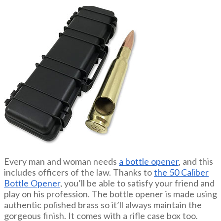
Every man and woman needs
a bottle opener
, and this
includes officers of the law. Thanks to
the 50 Caliber
Bottle Opener
, you’ll be able to satisfy your friend and
play on his profession. The bottle opener is made using
authentic polished brass so it’ll always maintain the
gorgeous finish. It comes with a rifle case box too.