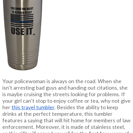
Your policewoman is always on the road. When she
isn’t arresting bad guys and handing out citations, she
is maybe cruising the streets looking for problems. If
your girl can’t stop to enjoy coffee or tea, why not give
her
this travel tumbler
. Besides the ability to keep
drinks at the perfect temperature, this tumbler
features a saying that will hit home for members of law
enforcement. Moreover, it is made of stainless steel,