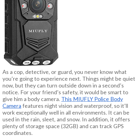
As a cop, detective, or guard, you never know what
you’re going to experience next. Things might be quiet
now, but they can turn outside down in a second’s
notice. For your friend’s safety, it would be smart to
give him a body camera.
This MIUFLY Police Body
Camera
features night vision and waterproof, so it’ll
work exceptionally well in all environments. It can be
used in the rain, sleet, and snow. In addition, it offers
plenty of storage space (32GB) and can track GPS
coordinates.