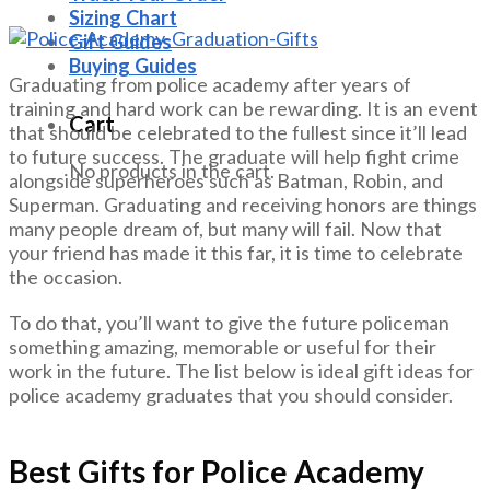
Sizing Chart
Gift Guides
Buying Guides
Graduating from police academy after years of
training and hard work can be rewarding. It is an event
Cart
that should be celebrated to the fullest since it’ll lead
to future success. The graduate will help fight crime
No products in the cart.
alongside superheroes such as Batman, Robin, and
Superman. Graduating and receiving honors are things
many people dream of, but many will fail. Now that
your friend has made it this far, it is time to celebrate
the occasion.
To do that, you’ll want to give the future policeman
something amazing, memorable or useful for their
work in the future. The list below is ideal gift ideas for
police academy graduates that you should consider.
Best Gifts for Police Academy