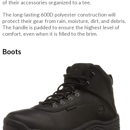
of their accessories organized to a tee.
The long-lasting 600D polyester construction will
protect their gear from rain, moisture, dirt, and debris.
The handle is padded to ensure the highest level of
comfort, even when it is filled to the brim.
Boots