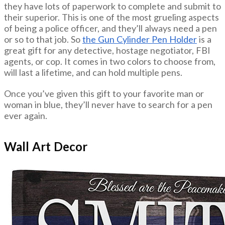
they have lots of paperwork to complete and submit to
their superior. This is one of the most grueling aspects
of being a police officer, and they’ll always need a pen
or so to that job. So
the Gun Cylinder Pen Holder
is a
great gift for any detective, hostage negotiator, FBI
agents, or cop. It comes in two colors to choose from,
will last a lifetime, and can hold multiple pens.
Once you’ve given this gift to your favorite man or
woman in blue, they’ll never have to search for a pen
ever again.
Wall Art Decor