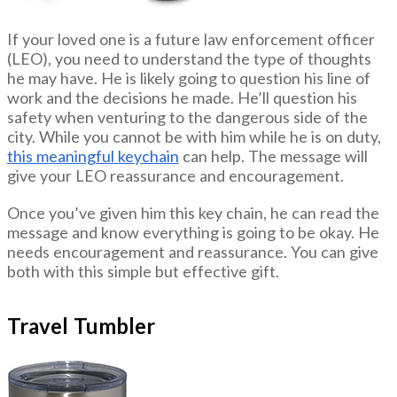
If your loved one is a future law enforcement officer
(LEO), you need to understand the type of thoughts
he may have. He is likely going to question his line of
work and the decisions he made. He’ll question his
safety when venturing to the dangerous side of the
city. While you cannot be with him while he is on duty,
this meaningful keychain
can help. The message will
give your LEO reassurance and encouragement.
Once you’ve given him this key chain, he can read the
message and know everything is going to be okay. He
needs encouragement and reassurance. You can give
both with this simple but effective gift.
Travel Tumbler