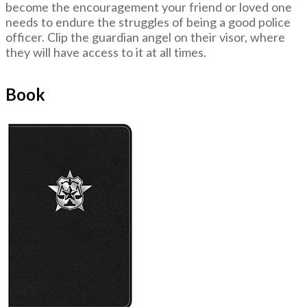
become the encouragement your friend or loved one
needs to endure the struggles of being a good police
officer. Clip the guardian angel on their visor, where
they will have access to it at all times.
Book