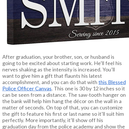
After graduation, your brother, son, or husband is
going to be excited about starting work. He’ll feel his
nerves shaking as the intensity is increased. You’ll
want to give him a gift that flaunts his latest
accomplishment, and you can do that with
this Blessed
Police Officer Canvas
. This one is 30 by 12 inches so it
can be seen from a distance. The saw-tooth hanger on
the bank will help him hang the décor on the wall in a
matter of seconds. On top of that, you can customize
the gift to feature his first or last name so it’ll suit him
perfectly. More importantly, it’ll show off his
graduation day from the police academy and show the