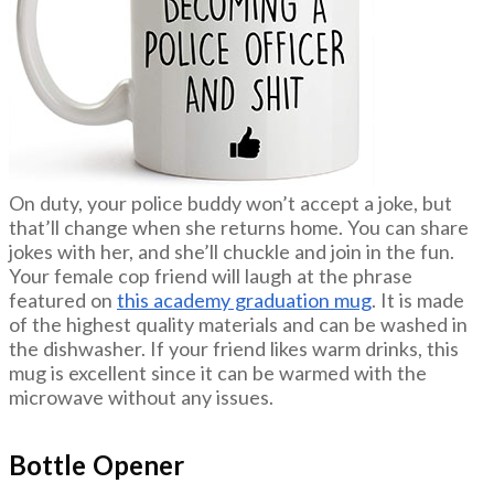
On duty, your police buddy won’t accept a joke, but
that’ll change when she returns home. You can share
jokes with her, and she’ll chuckle and join in the fun.
Your female cop friend will laugh at the phrase
featured on
this academy graduation mug
. It is made
of the highest quality materials and can be washed in
the dishwasher. If your friend likes warm drinks, this
mug is excellent since it can be warmed with the
microwave without any issues.
Bottle Opener