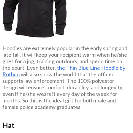
Hoodies are extremely popular in the early spring and
late fall. It will keep your recipient warm when he/she
goes for a jog, training outdoors, and spend time on
the court. Even better,
the Thin Blue Line Hoodie by
Rothco
will also show the world that the officer
supports law enforcement. The 100% polyester
design will ensure comfort, durability, and longevity,
even if he/she wears it every day of the week for
months. So this is the ideal gift for both male and
female police academy graduates.
Hat