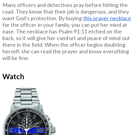
Many officers and detectives pray before hitting the
road. They know that their job is dangerous, and they
want God’s protection. By buying
this prayer necklace
for the officer in your family, you can put her mind at
ease. The necklace has Psalm 91:11 etched on the
back, so it will give her comfort and peace of mind out
there in the field. When the officer begins doubting
herself, she can read the prayer and know everything
will be fine.
Watch