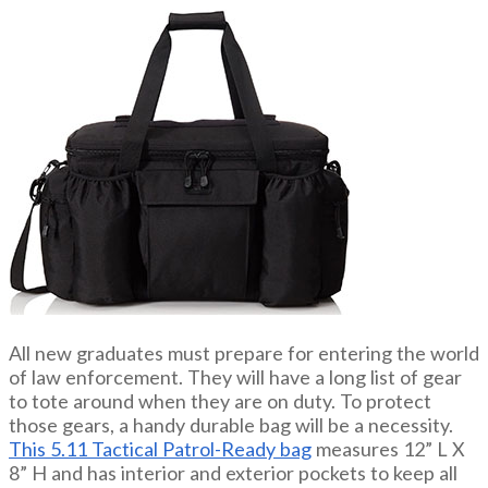
All new graduates must prepare for entering the world
of law enforcement. They will have a long list of gear
to tote around when they are on duty. To protect
those gears, a handy durable bag will be a necessity.
This 5.11 Tactical Patrol-Ready bag
measures 12” L X
8” H and has interior and exterior pockets to keep all