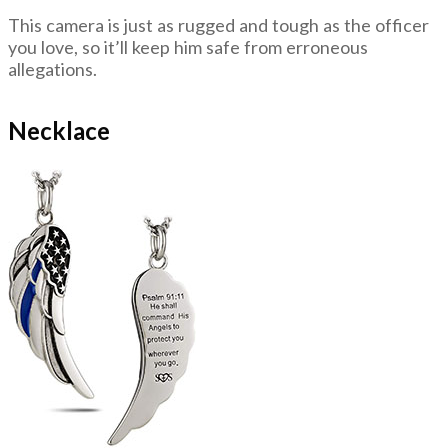
This camera is just as rugged and tough as the officer
you love, so it’ll keep him safe from erroneous
allegations.
Necklace