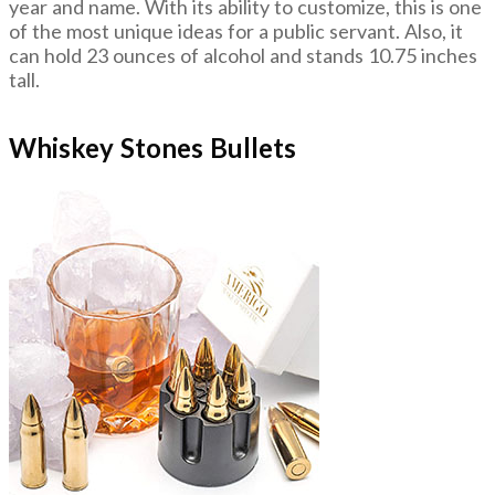
year and name. With its ability to customize, this is one
of the most unique ideas for a public servant. Also, it
can hold 23 ounces of alcohol and stands 10.75 inches
tall.
Whiskey Stones Bullets