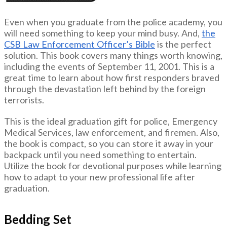
Even when you graduate from the police academy, you
will need something to keep your mind busy. And,
the
CSB Law Enforcement Officer’s Bible
is the perfect
solution. This book covers many things worth knowing,
including the events of September 11, 2001. This is a
great time to learn about how first responders braved
through the devastation left behind by the foreign
terrorists.
This is the ideal graduation gift for police, Emergency
Medical Services, law enforcement, and firemen. Also,
the book is compact, so you can store it away in your
backpack until you need something to entertain.
Utilize the book for devotional purposes while learning
how to adapt to your new professional life after
graduation.
Bedding Set