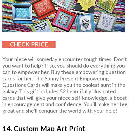
CHECK PRICE
Your niece will someday encounter tough times. Don’t
you want to help? If so, you should do everything you
can to empower her. Buy these empowering question
cards for her. The Sunny Present Empowering
Questions Cards will make you the coolest aunt in the
galaxy. This gift includes 52 beautifully illustrated
cards that will give your niece self-knowledge, a boost
in encouragement and confidence. You’ll make her feel
great and she’ll conquer the world with your help!
14. Custom Map Art Print