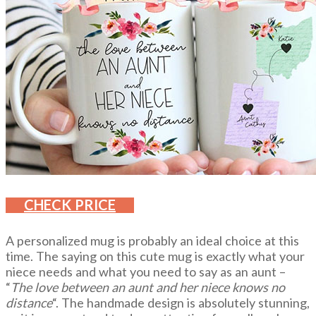
CHECK PRICE
A personalized mug is probably an ideal choice at this
time. The saying on this cute mug is exactly what your
niece needs and what you need to say as an aunt –
“
The love between an aunt and her niece knows no
distance
“. The handmade design is absolutely stunning,