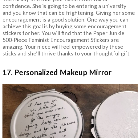
confidence. She is going to be entering a university
and you know that can be frightening. Giving her some
encouragement is a good solution. One way you can
achieve this goal is by buying some encouragement
stickers for her. You will find that the Paper Junkie
500-Piece Feminist Encouragement Stickers are
amazing. Your niece will feel empowered by these
sticks and she’ll thrive thanks to your thoughtful gift.
17. Personalized Makeup Mirror