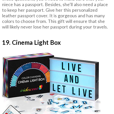
niece has a passport. Besides, she’ll also need a place
to keep her passport. Give her this personalized
leather passport cover. It is gorgeous and has many
colors to choose from. This gift will ensure that she
will likely never lose her passport during your travels.
19. Cinema Light Box