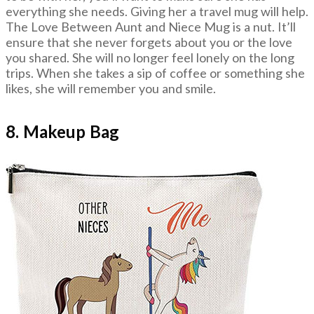
everything she needs. Giving her a travel mug will help.
The Love Between Aunt and Niece Mug is a nut. It’ll
ensure that she never forgets about you or the love
you shared. She will no longer feel lonely on the long
trips. When she takes a sip of coffee or something she
likes, she will remember you and smile.
8. Makeup Bag