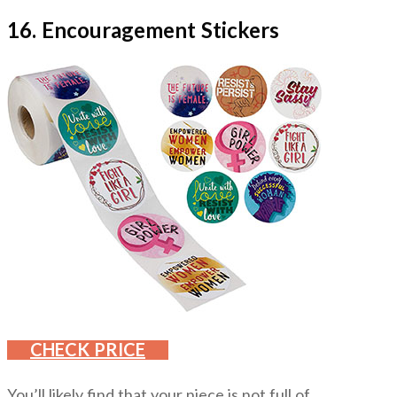
16. Encouragement Stickers
CHECK PRICE
You’ll likely find that your niece is not full of