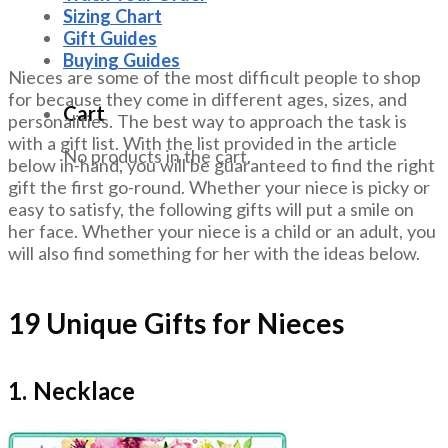
Sizing Chart
Gift Guides
Buying Guides
Nieces are some of the most difficult people to shop
for because they come in different ages, sizes, and
Cart
personalities. The best way to approach the task is
with a gift list. With the list provided in the article
No products in the cart.
below in-hand, you will be guaranteed to find the right
gift the first go-round. Whether your niece is picky or
easy to satisfy, the following gifts will put a smile on
her face. Whether your niece is a child or an adult, you
will also find something for her with the ideas below.
19 Unique Gifts for Nieces
1. Necklace