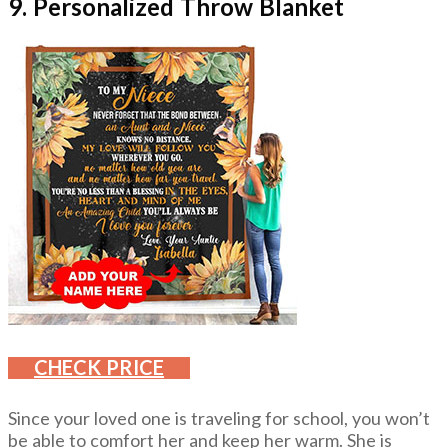
9. Personalized Throw Blanket
CHECK PRICE
Since your loved one is traveling for school, you won’t
be able to comfort her and keep her warm. She is