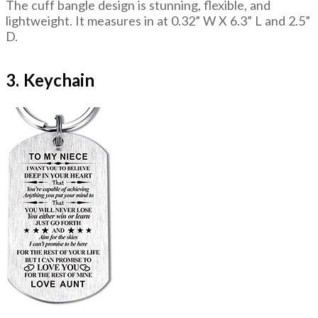
The cuff bangle design is stunning, flexible, and
lightweight. It measures in at 0.32” W X 6.3” L and 2.5”
D.
3. Keychain