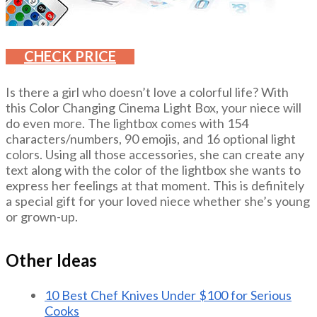
CHECK PRICE
Is there a girl who doesn’t love a colorful life? With
this Color Changing Cinema Light Box, your niece will
do even more. The lightbox comes with 154
characters/numbers, 90 emojis, and 16 optional light
colors. Using all those accessories, she can create any
text along with the color of the lightbox she wants to
express her feelings at that moment. This is definitely
a special gift for your loved niece whether she’s young
or grown-up.
Other Ideas
10 Best Chef Knives Under $100 for Serious
Cooks