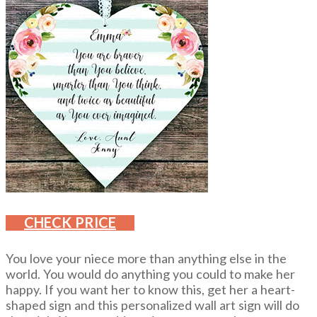
CHECK PRICE
You love your niece more than anything else in the
world. You would do anything you could to make her
happy. If you want her to know this, get her a heart-
shaped sign and this personalized wall art sign will do