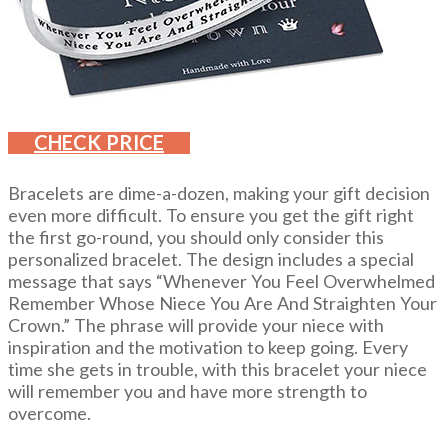
CHECK PRICE
Bracelets are dime-a-dozen, making your gift decision
even more difficult. To ensure you get the gift right
the first go-round, you should only consider this
personalized bracelet. The design includes a special
message that says “Whenever You Feel Overwhelmed
Remember Whose Niece You Are And Straighten Your
Crown.” The phrase will provide your niece with
inspiration and the motivation to keep going. Every
time she gets in trouble, with this bracelet your niece
will remember you and have more strength to
overcome.