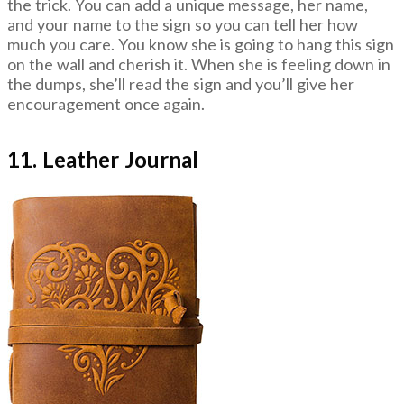
the trick. You can add a unique message, her name,
and your name to the sign so you can tell her how
much you care. You know she is going to hang this sign
on the wall and cherish it. When she is feeling down in
the dumps, she’ll read the sign and you’ll give her
encouragement once again.
11. Leather Journal