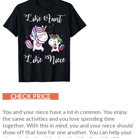
CHECK PRICE
You and your niece have a lot in common. You enjoy
the same activities and you love spending time
together. With this in mind, you and your niece should
show off that love for one another. You can help your