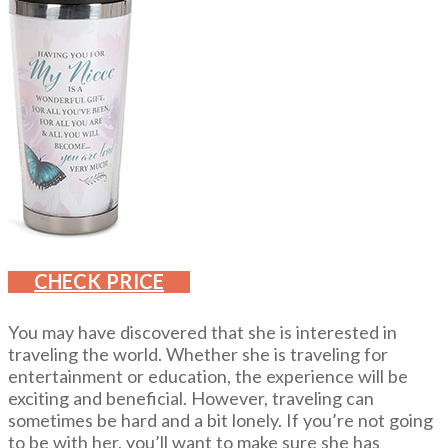
CHECK PRICE
You may have discovered that she is interested in
traveling the world. Whether she is traveling for
entertainment or education, the experience will be
exciting and beneficial. However, traveling can
sometimes be hard and a bit lonely. If you’re not going
to be with her, you’ll want to make sure she has