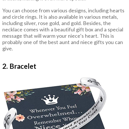
You can choose from various designs, including hearts
and circle rings. It is also available in various metals,
including silver, rose gold, and gold. Besides, the
necklace comes with a beautiful gift box and a special
message that will warm your niece’s heart. This is
probably one of the best aunt and niece gifts you can
give.
2. Bracelet