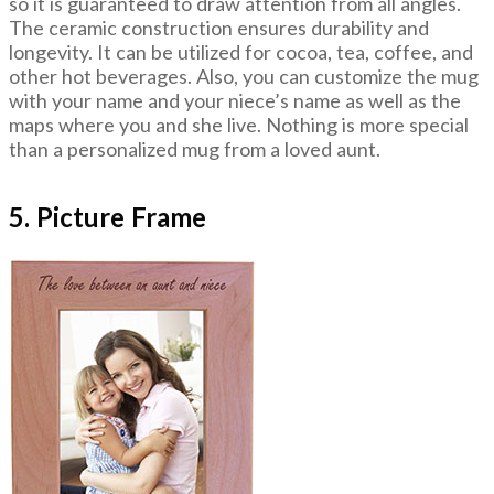
so it is guaranteed to draw attention from all angles.
The ceramic construction ensures durability and
longevity. It can be utilized for cocoa, tea, coffee, and
other hot beverages. Also, you can customize the mug
with your name and your niece’s name as well as the
maps where you and she live. Nothing is more special
than a personalized mug from a loved aunt.
5. Picture Frame