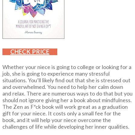
CHECK PRICE
Whether your niece is going to college or looking for a
job, she is going to experience many stressful
situations. You’ll likely find out that she is stressed out
and overwhelmed. You need to help her calm down
and relax. There are numerous ways to do that but you
should not ignore giving her a book about mindfulness.
The Zen as F*ck book will work great as a graduation
gift for your niece. It costs only a small fee for the
book, and it will help your niece overcome the
challenges of life while developing her inner qualities.