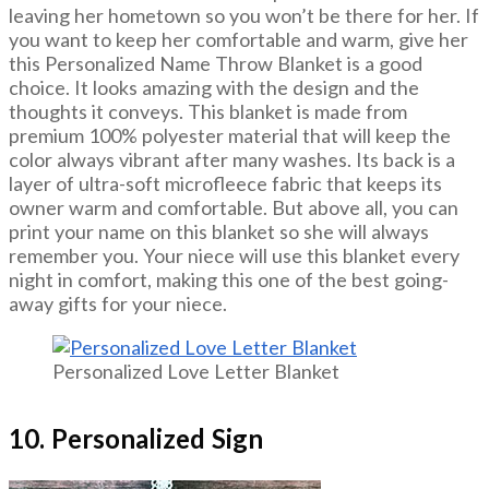
leaving her hometown so you won’t be there for her. If
you want to keep her comfortable and warm, give her
this Personalized Name Throw Blanket is a good
choice. It looks amazing with the design and the
thoughts it conveys. This blanket is made from
premium 100% polyester material that will keep the
color always vibrant after many washes. Its back is a
layer of ultra-soft microfleece fabric that keeps its
owner warm and comfortable. But above all, you can
print your name on this blanket so she will always
remember you. Your niece will use this blanket every
night in comfort, making this one of the best going-
away gifts for your niece.
Personalized Love Letter Blanket
10. Personalized Sign