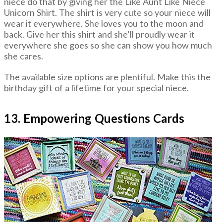
niece do that by giving her the Like Aunt Like Niece
Unicorn Shirt. The shirt is very cute so your niece will
wear it everywhere. She loves you to the moon and
back. Give her this shirt and she’ll proudly wear it
everywhere she goes so she can show you how much
she cares.
The available size options are plentiful. Make this the
birthday gift of a lifetime for your special niece.
13. Empowering Questions Cards