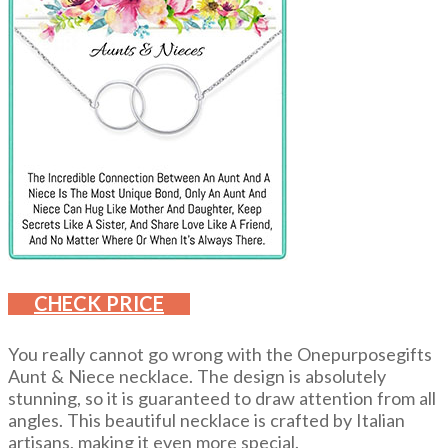
CHECK PRICE
You really cannot go wrong with the Onepurposegifts
Aunt & Niece necklace. The design is absolutely
stunning, so it is guaranteed to draw attention from all
angles. This beautiful necklace is crafted by Italian
artisans, making it even more special.