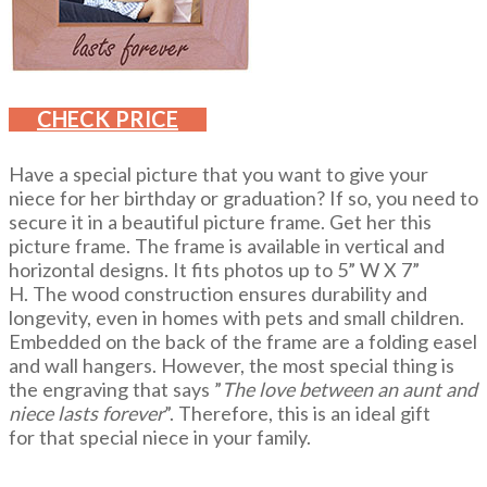
CHECK PRICE
Have a special picture that you want to give your
niece for her birthday or graduation? If so, you need to
secure it in a beautiful picture frame. Get her this
picture frame. The frame is available in vertical and
horizontal designs. It fits photos up to 5” W X 7”
H. The wood construction ensures durability and
longevity, even in homes with pets and small children.
Embedded on the back of the frame are a folding easel
and wall hangers. However, the most special thing is
the engraving that says ”
The love between an aunt and
niece lasts forever
”. Therefore, this is an ideal gift
for that special niece in your family.