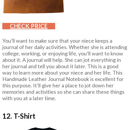
CHECK PRICE
You’ll want to make sure that your niece keeps a
journal of her daily activities. Whether she is attending
college, working, or enjoying life, you’ll want to know
about it. A journal will help. She can jot everything in
her journal and tell you about it later. This is a good
way to learn more about your niece and her life. This
Handmade Leather Journal Notebook is excellent for
this purpose. It’ll give her a place to jot down her
memories and activities so she can share these things
with you at a later time.
12. T-Shirt