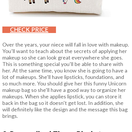
CHECK PRICE
Over the years, your niece will fall in love with makeup.
You’ll want to teach about the secrets of applying her
makeup so she can look great everywhere she goes.
This is something special you’ll be able to share with
her. At the same time, you know she is going to have a
lot of makeups. She’ll have lipsticks, foundations, and
so much more. You should give her this funny Unicorn
makeup bag so she’ll have a good way to organize her
makeups. When she applies lipstick, you can store it
back in the bag so it doesn’t get lost. In addition, she
will definitely like the design and the message this bag
brings.