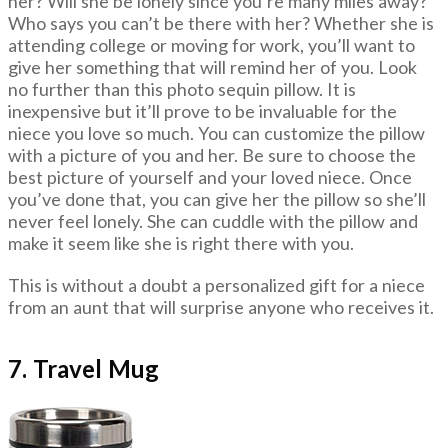
her? Will she be lonely since you’re many miles away?
Who says you can’t be there with her? Whether she is
attending college or moving for work, you’ll want to
give her something that will remind her of you. Look
no further than this photo sequin pillow. It is
inexpensive but it’ll prove to be invaluable for the
niece you love so much. You can customize the pillow
with a picture of you and her. Be sure to choose the
best picture of yourself and your loved niece. Once
you’ve done that, you can give her the pillow so she’ll
never feel lonely. She can cuddle with the pillow and
make it seem like she is right there with you.
This is without a doubt a personalized gift for a niece
from an aunt that will surprise anyone who receives it.
7. Travel Mug