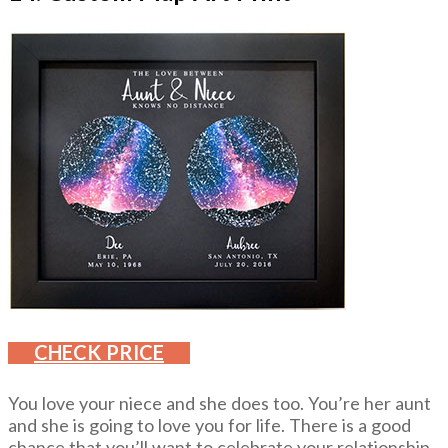
CHECK PRICE
You love your niece and she does too. You’re her aunt
and she is going to love you for life. There is a good
chance that you’ll want to celebrate your relationship.