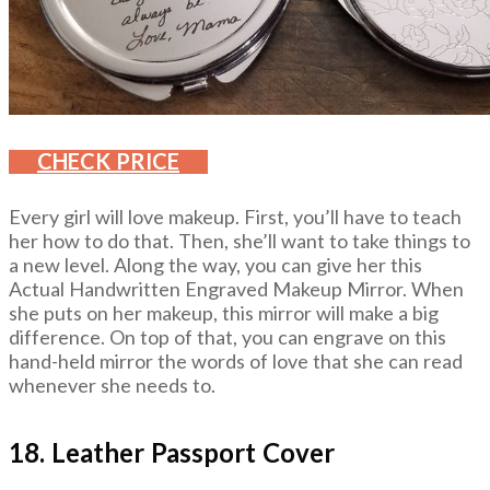
CHECK PRICE
Every girl will love makeup. First, you’ll have to teach
her how to do that. Then, she’ll want to take things to
a new level. Along the way, you can give her this
Actual Handwritten Engraved Makeup Mirror. When
she puts on her makeup, this mirror will make a big
difference. On top of that, you can engrave on this
hand-held mirror the words of love that she can read
whenever she needs to.
18. Leather Passport Cover