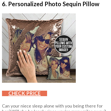
6. Personalized Photo Sequin Pillow
CHECK PRICE
Can your niece sleep alone with you being there for