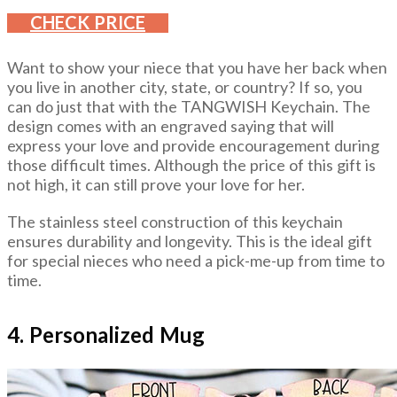
CHECK PRICE
Want to show your niece that you have her back when
you live in another city, state, or country? If so, you
can do just that with the TANGWISH Keychain. The
design comes with an engraved saying that will
express your love and provide encouragement during
those difficult times. Although the price of this gift is
not high, it can still prove your love for her.
The stainless steel construction of this keychain
ensures durability and longevity. This is the ideal gift
for special nieces who need a pick-me-up from time to
time.
4. Personalized Mug