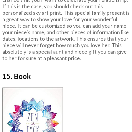
If this is the case, you should check out this
personalized sky art print. This special family present is
a great way to show your love for your wonderful
niece. It can be customized so you can add your name,
your niece’s name, and other pieces of information like
dates, locations to the artwork. This ensures that your
niece will never forget how much you love her. This
absolutely is a special aunt and niece gift you can give
to her for sure at a pleasant price.
15. Book