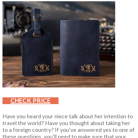
CHECK PRICE
Have you heard your niece talk about her intention to
travel the world? Have you thought about taking her
to a foreign country? If you’ve answered yes to one of
these questions, you’ll need to make sure that your