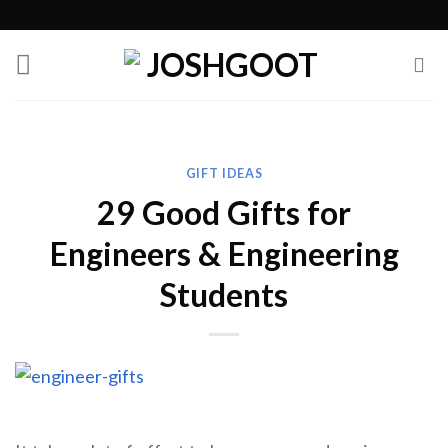
Skip
to
content
GIFT IDEAS
29 Good Gifts for
Engineers & Engineering
Students