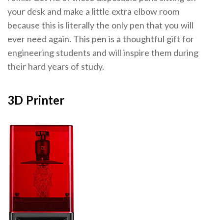
your desk and make a little extra elbow room
because this is literally the only pen that you will
ever need again. This pen is a thoughtful gift for
engineering students and will inspire them during
their hard years of study.
3D Printer