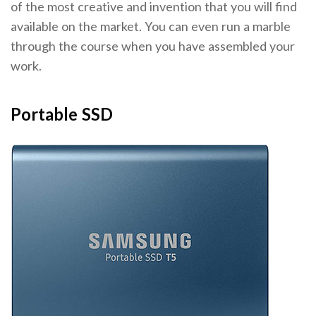
of the most creative and invention that you will find
available on the market. You can even run a marble
through the course when you have assembled your
work.
Portable SSD