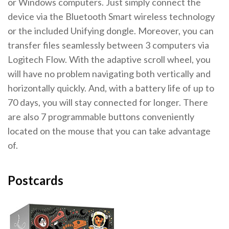
or Windows computers. Just simply connect the
device via the Bluetooth Smart wireless technology
or the included Unifying dongle. Moreover, you can
transfer files seamlessly between 3 computers via
Logitech Flow. With the adaptive scroll wheel, you
will have no problem navigating both vertically and
horizontally quickly. And, with a battery life of up to
70 days, you will stay connected for longer. There
are also 7 programmable buttons conveniently
located on the mouse that you can take advantage
of.
Postcards