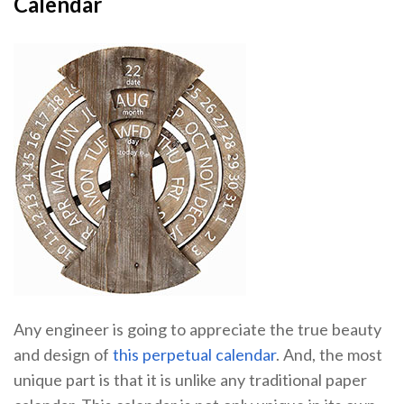
Calendar
Any engineer is going to appreciate the true beauty
and design of
this perpetual calendar
. And, the most
unique part is that it is unlike any traditional paper