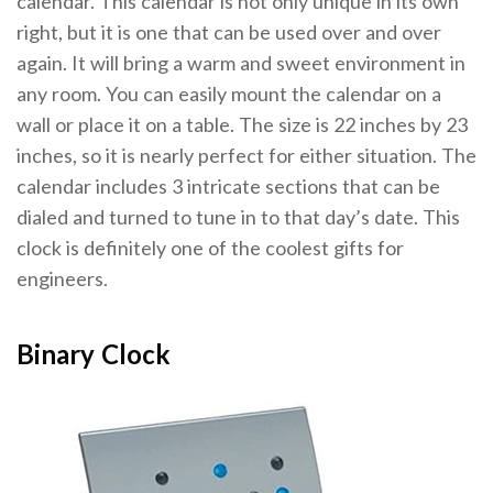
calendar. This calendar is not only unique in its own
right, but it is one that can be used over and over
again. It will bring a warm and sweet environment in
any room. You can easily mount the calendar on a
wall or place it on a table. The size is 22 inches by 23
inches, so it is nearly perfect for either situation. The
calendar includes 3 intricate sections that can be
dialed and turned to tune in to that day’s date. This
clock is definitely one of the coolest gifts for
engineers.
Binary Clock