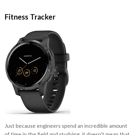
Fitness Tracker
Just because engineers spend an incredible amount
of time in the field and studying, it doesn’t mean that