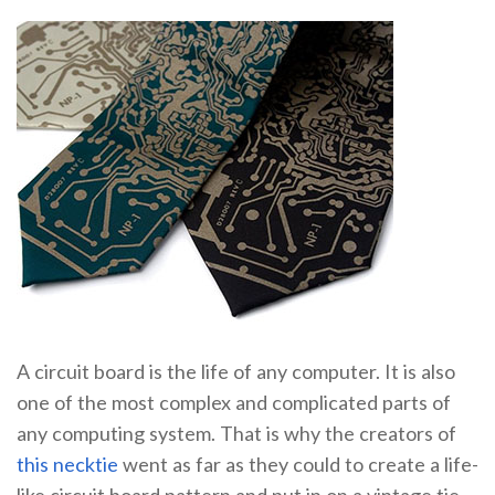
A circuit board is the life of any computer. It is also
one of the most complex and complicated parts of
any computing system. That is why the creators of
this necktie
went as far as they could to create a life-