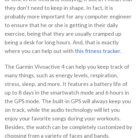
they don’t need to keep in shape. In fact, it is
probably more important for any computer engineer
to ensure that he or she is getting in their daily
exercise, being that they are usually cramped up
being a desk for long hours. And, that is exactly
where you can help out with
this fitness tracker
.
The Garmin Vívoactive 4 can help you keep track of
many things, such as energy levels, respiration,
stress, sleep, and more. It features a battery life of
up to 8 days in the smartwatch mode and 6 hours in
the GPS mode. The built-in GPS will always keep you
on track, while the audio technology will let you
enjoy your favorite songs during your workouts.
Besides, the watch can be completely customized by
choosing from a variety of faces and bands.