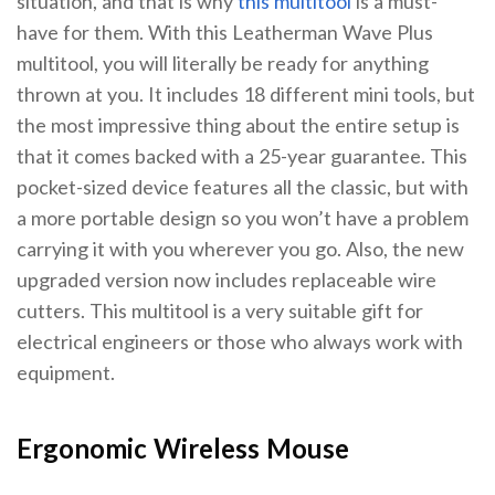
situation, and that is why
this multitool
is a must-
have for them. With this Leatherman Wave Plus
multitool, you will literally be ready for anything
thrown at you. It includes 18 different mini tools, but
the most impressive thing about the entire setup is
that it comes backed with a 25-year guarantee. This
pocket-sized device features all the classic, but with
a more portable design so you won’t have a problem
carrying it with you wherever you go. Also, the new
upgraded version now includes replaceable wire
cutters. This multitool is a very suitable gift for
electrical engineers or those who always work with
equipment.
Ergonomic Wireless Mouse