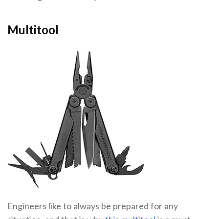
Multitool
Engineers like to always be prepared for any