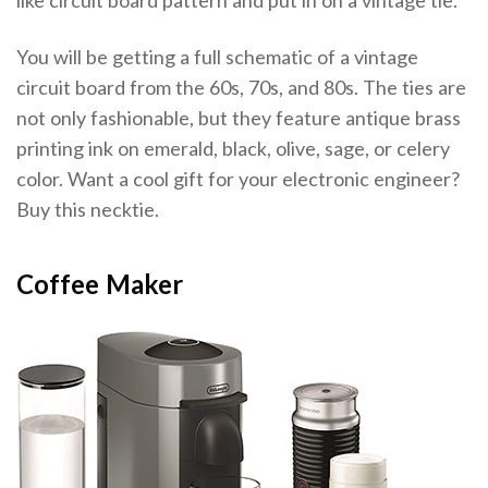
like circuit board pattern and put in on a vintage tie.
You will be getting a full schematic of a vintage
circuit board from the 60s, 70s, and 80s. The ties are
not only fashionable, but they feature antique brass
printing ink on emerald, black, olive, sage, or celery
color. Want a cool gift for your electronic engineer?
Buy this necktie.
Coffee Maker