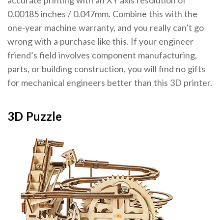
accurate printing with an XY axis resolution of
0.00185 inches / 0.047mm. Combine this with the
one-year machine warranty, and you really can’t go
wrong with a purchase like this. If your engineer
friend’s field involves component manufacturing,
parts, or building construction, you will find no gifts
for mechanical engineers better than this 3D printer.
3D Puzzle