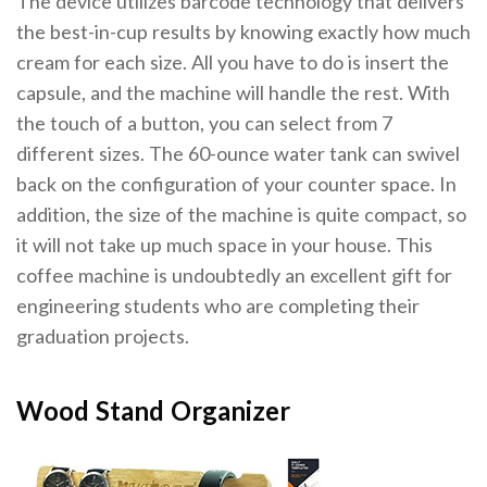
The device utilizes barcode technology that delivers
the best-in-cup results by knowing exactly how much
cream for each size. All you have to do is insert the
capsule, and the machine will handle the rest. With
the touch of a button, you can select from 7
different sizes. The 60-ounce water tank can swivel
back on the configuration of your counter space. In
addition, the size of the machine is quite compact, so
it will not take up much space in your house. This
coffee machine is undoubtedly an excellent gift for
engineering students who are completing their
graduation projects.
Wood Stand Organizer