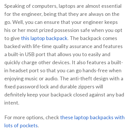
Speaking of computers, laptops are almost essential
for the engineer, being that they are always on the
go. Well, you can ensure that your engineer keeps
his or her most prized possession safe when you opt
to give
this laptop backpack
. The backpack comes
backed with life-time quality assurance and features
a built-in USB port that allows you to easily and
quickly charge other devices. It also features a built-
in headset port so that you can go hands-free when
enjoying music or audio. The anti-theft design with a
fixed password lock and durable zippers will
definitely keep your backpack closed against any bad
intent.
For more options, check
these laptop backpacks with
lots of pockets
.