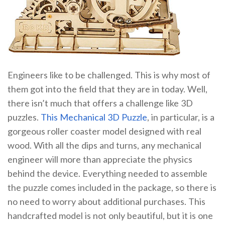
Engineers like to be challenged. This is why most of
them got into the field that they are in today. Well,
there isn’t much that offers a challenge like 3D
puzzles.
This Mechanical 3D Puzzle
, in particular, is a
gorgeous roller coaster model designed with real
wood. With all the dips and turns, any mechanical
engineer will more than appreciate the physics
behind the device. Everything needed to assemble
the puzzle comes included in the package, so there is
no need to worry about additional purchases. This
handcrafted model is not only beautiful, but it is one