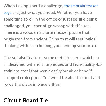
When talking about a challenge,
these brain teaser
toys
are just what you need. Whether you have
some time to kill in the office or just feel like being
challenged, you cannot go wrong with this set.
There is a wooden 3D brain teaser puzzle that
originated from ancient China that will test logical
thinking while also helping you develop your brain.
The set also features some metal teasers, which are
all designed with no sharp edges and high-quality 4.5
stainless steel that won’t easily break or bend if
stepped or dropped. You won’t be able to cheat and
force the piece in place either.
Circuit Board Tie