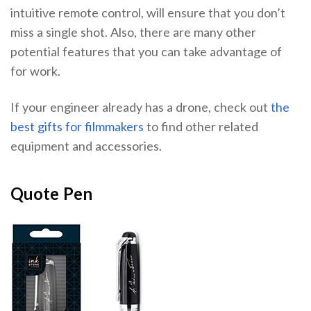
intuitive remote control, will ensure that you don’t
miss a single shot. Also, there are many other
potential features that you can take advantage of
for work.
If your engineer already has a drone, check out
the
best gifts for filmmakers
to find other related
equipment and accessories.
Quote Pen