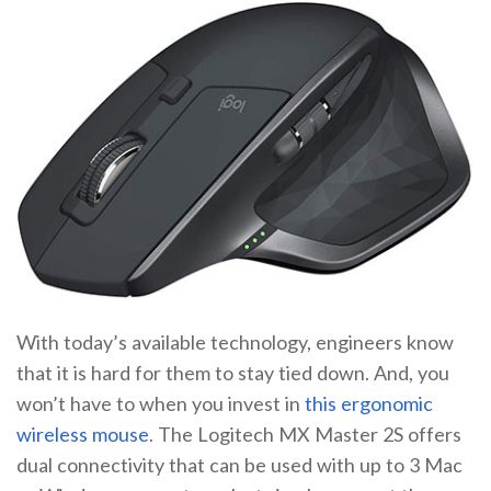
With today’s available technology, engineers know
that it is hard for them to stay tied down. And, you
won’t have to when you invest in
this ergonomic
wireless mouse
. The Logitech MX Master 2S offers
dual connectivity that can be used with up to 3 Mac