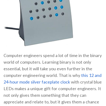
Computer engineers spend a lot of time in the binary
world of computers. Learning binary is not only
essential, but it will take you even further in the
computer engineering world. That is why
this 12 and
24-hour mode silver faceplate clock
with crystal blue
LEDs makes a unique gift for computer engineers. It
not only gives them something that they can
appreciate and relate to, but it gives them a chance