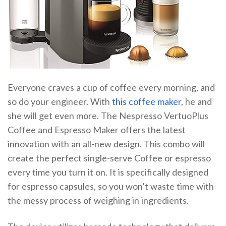
Everyone craves a cup of coffee every morning, and
so do your engineer. With
this coffee maker
, he and
she will get even more. The Nespresso VertuoPlus
Coffee and Espresso Maker offers the latest
innovation with an all-new design. This combo will
create the perfect single-serve Coffee or espresso
every time you turn it on. It is specifically designed
for espresso capsules, so you won’t waste time with
the messy process of weighing in ingredients.