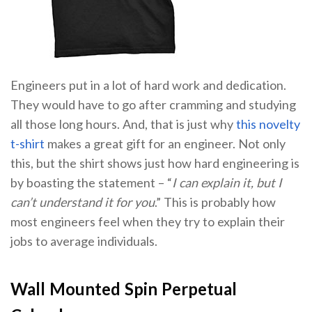
Engineers put in a lot of hard work and dedication.
They would have to go after cramming and studying
all those long hours. And, that is just why
this novelty
t-shirt
makes a great gift for an engineer. Not only
this, but the shirt shows just how hard engineering is
by boasting the statement – “
I can explain it, but I
can’t understand it for you
.” This is probably how
most engineers feel when they try to explain their
jobs to average individuals.
Wall Mounted Spin Perpetual