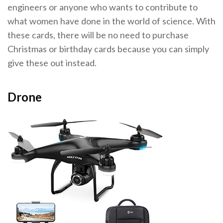
engineers or anyone who wants to contribute to
what women have done in the world of science. With
these cards, there will be no need to purchase
Christmas or birthday cards because you can simply
give these out instead.
Drone