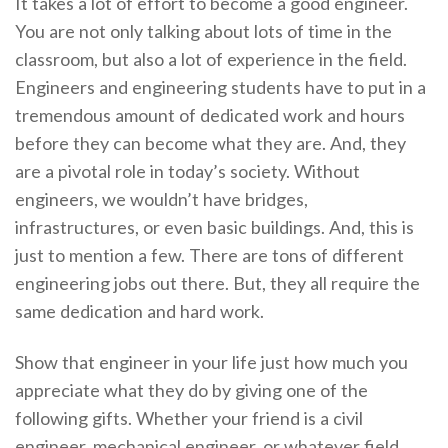
It takes a lot of effort to become a good engineer.
You are not only talking about lots of time in the
classroom, but also a lot of experience in the field.
Engineers and engineering students have to put in a
tremendous amount of dedicated work and hours
before they can become what they are. And, they
are a pivotal role in today’s society. Without
engineers, we wouldn’t have bridges,
infrastructures, or even basic buildings. And, this is
just to mention a few. There are tons of different
engineering jobs out there. But, they all require the
same dedication and hard work.
Show that engineer in your life just how much you
appreciate what they do by giving one of the
following gifts. Whether your friend is a civil
engineer, mechanical engineer, or whatever field,