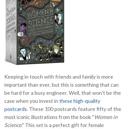
Keeping in touch with friends and family is more
important than ever, but this is something that can
be hard for a busy engineer. Well, that won’t be the
case when you invest in
these high-quality
postcards
. These 100 postcards feature fifty of the
most iconic illustrations from the book “
Women in
Science
.” This set is a perfect gift for female