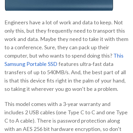
Engineers have a lot of work and data to keep. Not
only this, but they frequently need to transport this
work and data. Maybe they need to take it with them
to a conference. Sure, they can pack up their
computer, but who wants to spend doing this?
This
Samsung Portable SSD
features ultra-fast data
transfers of up to 540MB/s. And, the best part of all
is that this device fits right in the palm of your hand,
so taking it wherever you go won’t be a problem.
This model comes with a 3-year warranty and
includes 2 USB cables (one Type C to C and one Type
C to A cable). There is password protection along
with an AES 256 bit hardware encryption, so don’t