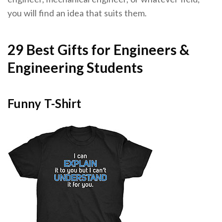
you will find an idea that suits them.
29 Best Gifts for Engineers &
Engineering Students
Funny T-Shirt