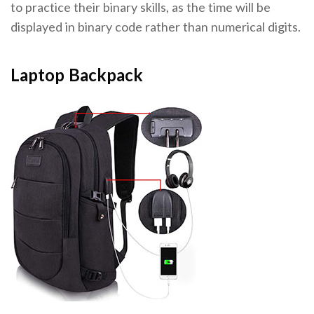
to practice their binary skills, as the time will be
displayed in binary code rather than numerical digits.
Laptop Backpack