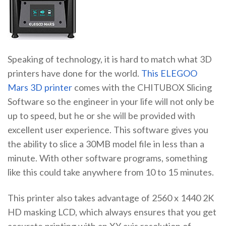
Speaking of technology, it is hard to match what 3D
printers have done for the world.
This ELEGOO
Mars 3D printer
comes with the CHITUBOX Slicing
Software so the engineer in your life will not only be
up to speed, but he or she will be provided with
excellent user experience. This software gives you
the ability to slice a 30MB model file in less than a
minute. With other software programs, something
like this could take anywhere from 10 to 15 minutes.
This printer also takes advantage of 2560 x 1440 2K
HD masking LCD, which always ensures that you get