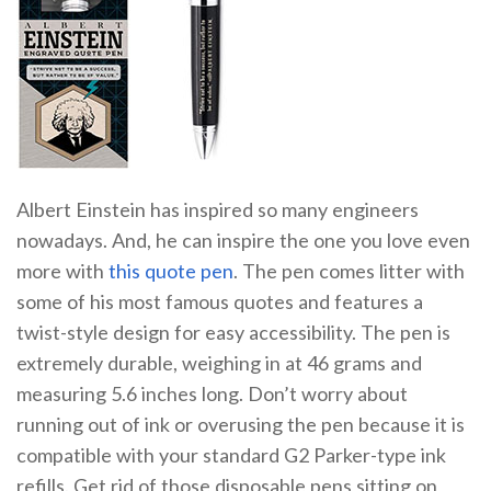
Albert Einstein has inspired so many engineers
nowadays. And, he can inspire the one you love even
more with
this quote pen
. The pen comes litter with
some of his most famous quotes and features a
twist-style design for easy accessibility. The pen is
extremely durable, weighing in at 46 grams and
measuring 5.6 inches long. Don’t worry about
running out of ink or overusing the pen because it is
compatible with your standard G2 Parker-type ink
refills. Get rid of those disposable pens sitting on