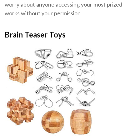
worry about anyone accessing your most prized
works without your permission.
Brain Teaser Toys