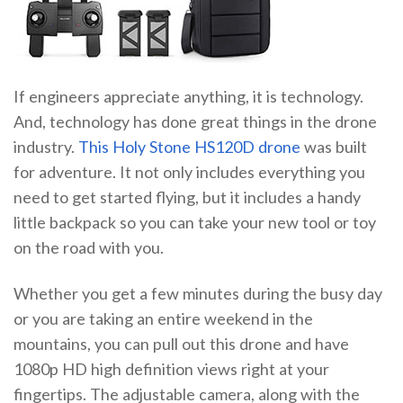
If engineers appreciate anything, it is technology.
And, technology has done great things in the drone
industry.
This Holy Stone HS120D drone
was built
for adventure. It not only includes everything you
need to get started flying, but it includes a handy
little backpack so you can take your new tool or toy
on the road with you.
Whether you get a few minutes during the busy day
or you are taking an entire weekend in the
mountains, you can pull out this drone and have
1080p HD high definition views right at your
fingertips. The adjustable camera, along with the