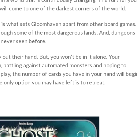
will come to one of the darkest corners of the world.
h is what sets Gloomhaven apart from other board games.
hrough some of the most dangerous lands. And, dungeons
 never seen before.
 out their hand. But, you won’t be in it alone. Your
u, battling against automated monsters and hoping to
 play, the number of cards you have in your hand will begi
e only option you may have left is to retreat.