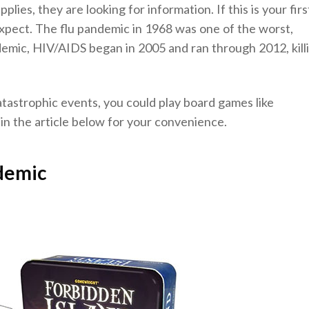
plies, they are looking for information. If this is your firs
xpect. The flu pandemic in 1968 was one of the worst,
andemic, HIV/AIDS began in 2005 and ran through 2012, kill
tastrophic events, you could play board games like
 in the article below for your convenience.
demic