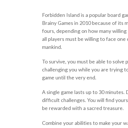
Forbidden Island is a popular board
Brainy Games in 2010 because of its ma
fours, depending on how many willing
all players must be willing to face on
mankind.
To survive, you must be able to solve 
challenging you while you are trying to
game until the very end.
A single game lasts up to 30 minutes.
difficult challenges. You will find yourse
be rewarded with a sacred treasure.
Combine your abilities to make your w