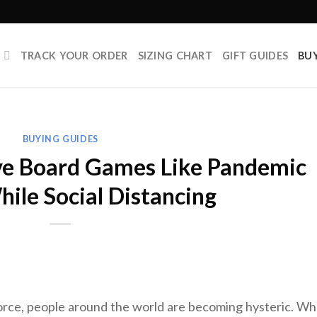
P
TRACK YOUR ORDER
SIZING CHART
GIFT GUIDES
BU
BUYING GUIDES
ve Board Games Like Pandemic
hile Social Distancing
force, people around the world are becoming hysteric. W