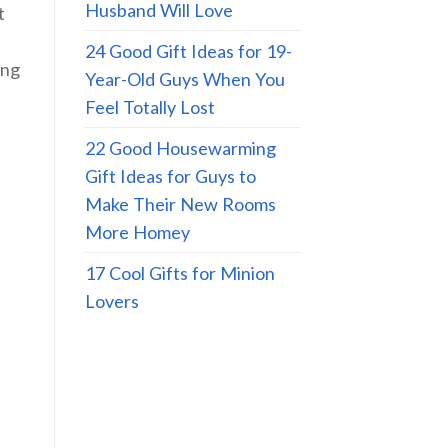
Husband Will Love
t
24 Good Gift Ideas for 19-
ing
Year-Old Guys When You
Feel Totally Lost
22 Good Housewarming
Gift Ideas for Guys to
Make Their New Rooms
More Homey
17 Cool Gifts for Minion
Lovers