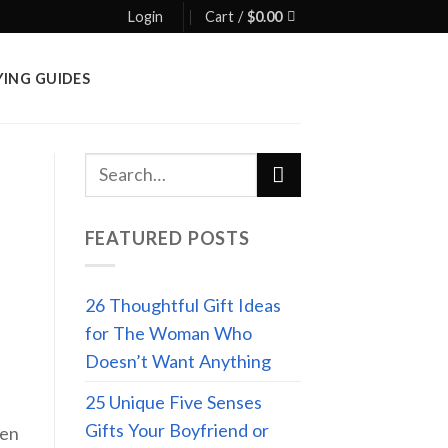
Login
Cart /
$
0.00
YING GUIDES
FEATURED POSTS
26 Thoughtful Gift Ideas
for The Woman Who
Doesn’t Want Anything
25 Unique Five Senses
Gifts Your Boyfriend or
hen