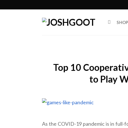
Skip
to
content
SHO
Top 10 Cooperati
to Play W
As the COVID-19 pandemic is in full-