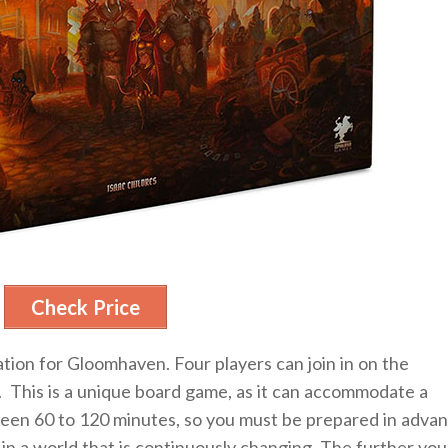
Check Price
ation for Gloomhaven. Four players can join in on the
. This is a unique board game, as it can accommodate a
ween 60 to 120 minutes, so you must be prepared in advan
in a world that is continuously changing, The further you