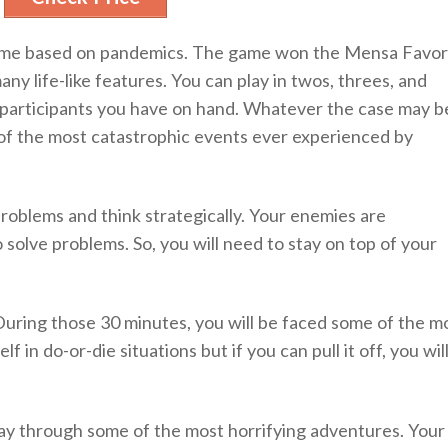
 game based on pandemics. The game won the Mensa Favor
ny life-like features. You can play in twos, threes, and
 participants you have on hand. Whatever the case may b
e of the most catastrophic events ever experienced by
problems and think strategically. Your enemies are
 solve problems. So, you will need to stay on top of your
 During those 30 minutes, you will be faced some of the m
lf in do-or-die situations but if you can pull it off, you wil
ay through some of the most horrifying adventures. Your