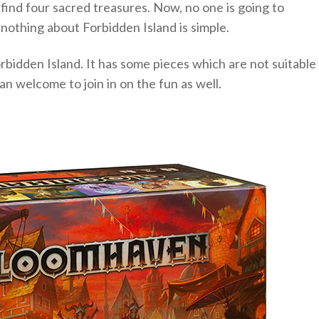
ll find four sacred treasures. Now, no one is going to
 nothing about Forbidden Island is simple.
rbidden Island. It has some pieces which are not suitable
an welcome to join in on the fun as well.