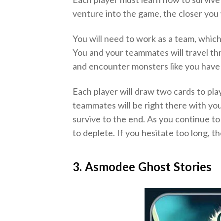
venture into the game, the closer you 
You will need to work as a team, whic
You and your teammates will travel t
and encounter monsters like you have
Each player will draw two cards to play
teammates will be right there with yo
survive to the end. As you continue to
to deplete. If you hesitate too long, th
3. Asmodee Ghost Stories