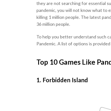
they are not searching for essential sup
pandemic, you will not know what to e
killing 1 million people. The latest p
36 million people.
To help you better understand such ca
Pandemic. A list of options is provided
Top 10 Games Like Pan
1. Forbidden Island