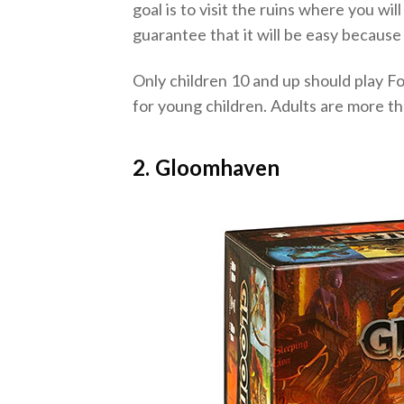
goal is to visit the ruins where you wi
guarantee that it will be easy because
Only children 10 and up should play Fo
for young children. Adults are more th
2. Gloomhaven