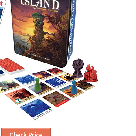
Check Price