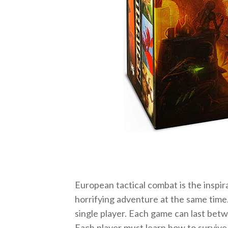
European tactical combat is the inspir
horrifying adventure at the same time
single player. Each game can last bet
Each player must learn how to survive 