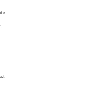
ite
e,
ost
l