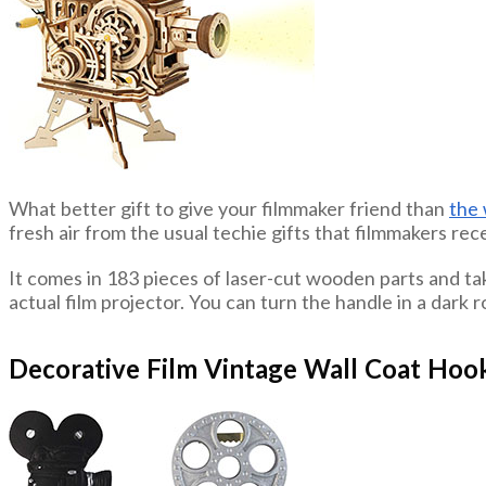
What better gift to give your filmmaker friend than
the 
fresh air from the usual techie gifts that filmmakers rece
It comes in 183 pieces of laser-cut wooden parts and take
actual film projector. You can turn the handle in a dark r
Decorative Film Vintage Wall Coat Hoo