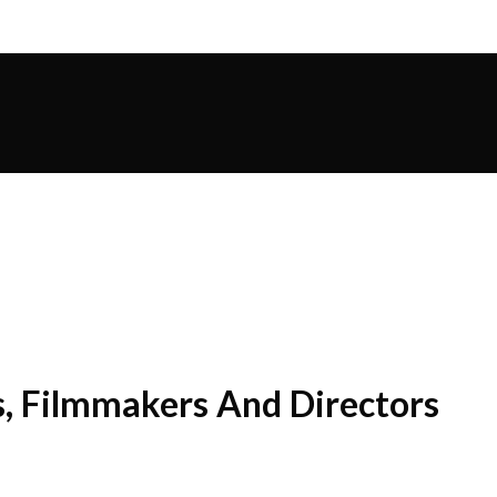
s, Filmmakers And Directors