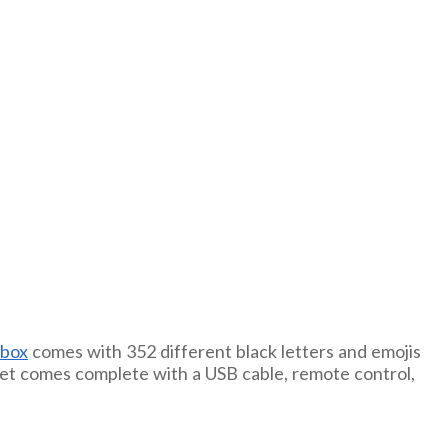
tbox
comes with 352 different black letters and emojis
is set comes complete with a USB cable, remote control,