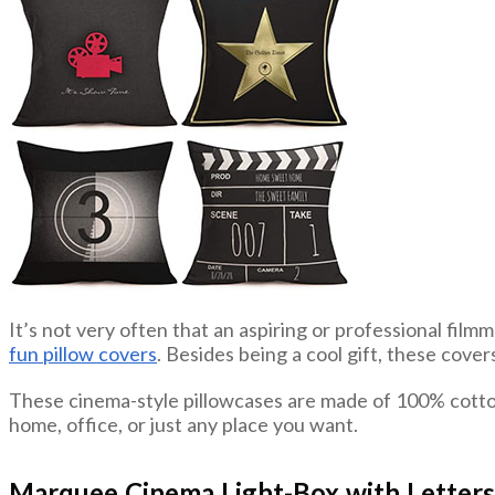
It’s not very often that an aspiring or professional film
fun pillow covers
. Besides being a cool gift, these cover
These cinema-style pillowcases are made of 100% cotton b
home, office, or just any place you want.
Marquee Cinema Light-Box with Letters