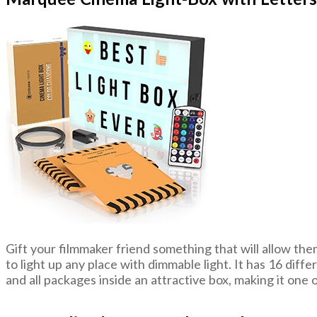
Gift your filmmaker friend something that will allow th
to light up any place with dimmable light. It has 16 diff
and all packages inside an attractive box, making it one o