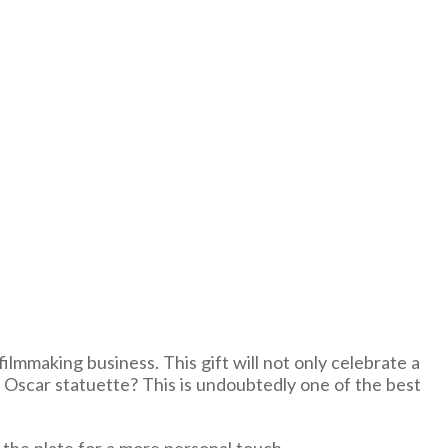
ilmmaking business. This gift will not only celebrate a
n Oscar statuette? This is undoubtedly one of the best