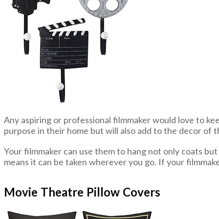
Any aspiring or professional filmmaker would love to ke
purpose in their home but will also add to the decor of 
Your filmmaker can use them to hang not only coats but a
means it can be taken wherever you go. If your filmmake
Movie Theatre Pillow Covers