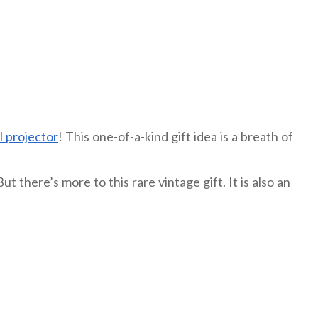
l projector
! This one-of-a-kind gift idea is a breath of
 there’s more to this rare vintage gift. It is also an