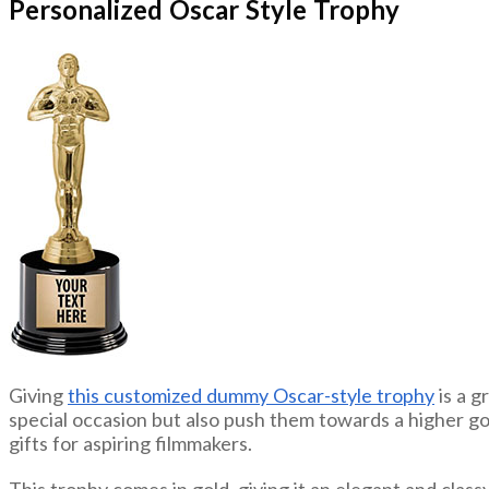
Personalized Oscar Style Trophy
Giving
this customized dummy Oscar-style trophy
is a g
special occasion but also push them towards a higher go
gifts for aspiring filmmakers.