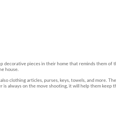
ep decorative pieces in their home that reminds them of t
the house.
lso clothing articles, purses, keys, towels, and more. The
r is always on the move shooting, it will help them keep 