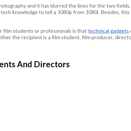
ography and it has blurred the lines for the two fields.
tech knowledge to tell a 1080p from 1080i. Besides, this fi
r film students or professionals is that
technical gadgets
ther the recipient is a film student, film producer, director
dents And Directors