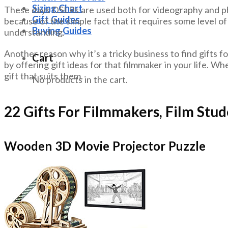
Sizing Chart
These days DSLRs are used both for videography and phot
Gift Guides
because of the simple fact that it requires some level of 
Buying Guides
understanding.
Another reason why it’s a tricky business to find gifts fo
Cart
by offering gift ideas for that filmmaker in your life. Whe
gift that suits them.
No products in the cart.
22 Gifts For Filmmakers, Film Stu
Wooden 3D Movie Projector Puzzle