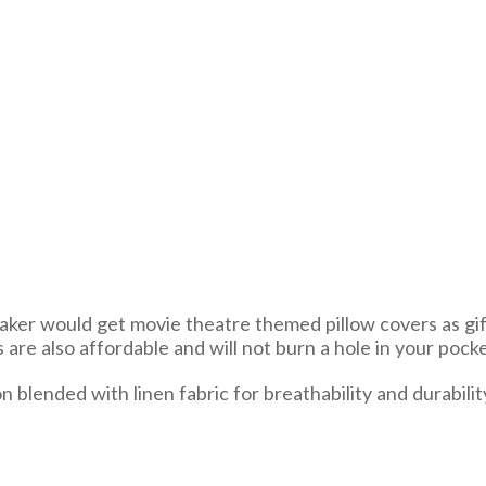
maker would get movie theatre themed pillow covers as gifts
s are also affordable and will not burn a hole in your pocke
lended with linen fabric for breathability and durability