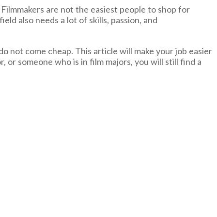
 Filmmakers are not the easiest people to shop for
eld also needs a lot of skills, passion, and
do not come cheap. This article will make your job easier
, or someone who is in film majors, you will still find a