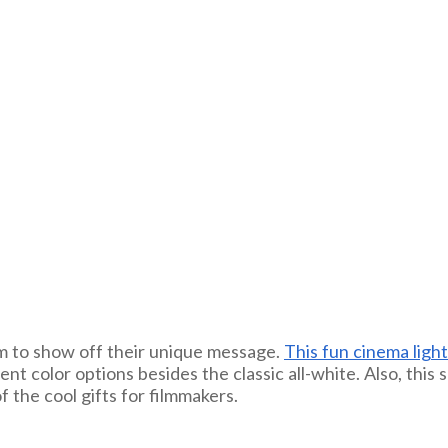
em to show off their unique message.
This fun cinema ligh
erent color options besides the classic all-white. Also, th
f the cool gifts for filmmakers.