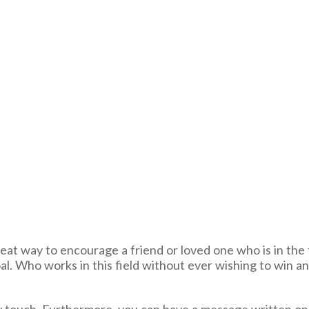
reat way to encourage a friend or loved one who is in the f
al. Who works in this field without ever wishing to win a