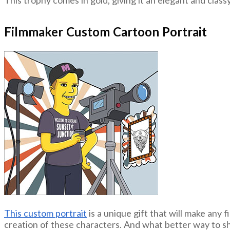
This trophy comes in gold, giving it an elegant and cla
Filmmaker Custom Cartoon Portrait
This custom portrait
is a unique gift that will make an
creation of these characters. And what better way to sho