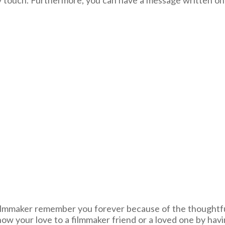
ssy touch. Furthermore, you can have a message written on
y filmmaker remember you forever because of the thoughtf
w your love to a filmmaker friend or a loved one by havin