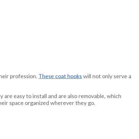
heir profession.
These coat hooks
will not only serve a
y are easy to install and are also removable, which
their space organized wherever they go.