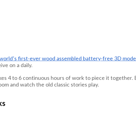
world’s first-ever wood assembled battery-free 3D mode
ive on a daily.
s 4 to 6 continuous hours of work to piece it together. But
oom and watch the old classic stories play.
ks