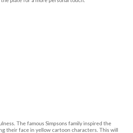
 the plate for a more personal touch.
ulness. The famous Simpsons family inspired the
g their face in yellow cartoon characters. This will