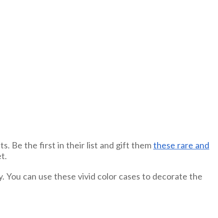
. Be the first in their list and gift them
these rare and
t.
. You can use these vivid color cases to decorate the